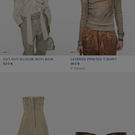
CUT-OUT BLOUSE WITH BOW
CURRENT COLOUR: LIGHT BEIGE
PRICE: 620 €.
LAYERED PRINTED T-SHIRT
CURRENT COLOUR: PUMPKIN ORANG
PRICE: 390 €.
620 €
390 €
,
2 Colours
PRINTED DENIM MIDI DRESS
SQUARE-FRAME SUNGLASSES