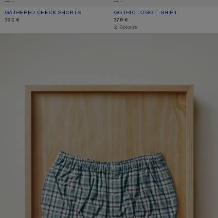
GATHERED CHECK SHORTS
CURRENT COLOUR: BLUE/WHITE
PRICE: 390 €.
GOTHIC LOGO T-SHIRT
CURRENT COLOUR: DUSTY WHITE
PRICE: 370 €.
390 €
370 €
,
2 Colours