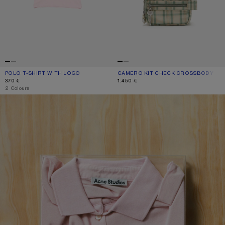
POLO T-SHIRT WITH LOGO
CURRENT COLOUR: PALE PINK
PRICE: 370 €.
CAMERO KIT CHECK CROSSBODY BA
CURRENT COLOUR: GREEN/ORANGE
PRICE: 1.450 €.
370 €
1.450 €
,
2 Colours