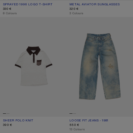
SPRAYED 1996 LOGO T-SHIRT
CURRENT COLOUR: CORNFLOWER BLUE
PRICE: 330 €.
METAL AVIATOR SUNGLASSES
CURRENT COLOUR: BLACK/BLACK
PRICE: 320 €.
330 €
320 €
,
8 Colours
,
3 Colours
SHEER POLO KNIT
LOOSE FIT JEANS - 1981
SHEER POLO KNIT
CURRENT COLOUR: WHITE/BROWN
PRICE: 390 €.
LOOSE FIT JEANS - 1981
CURRENT COLOUR: MID BLUE
PRICE: 650 €.
390 €
650 €
,
13 Colours