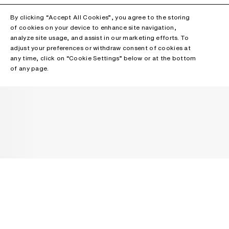
By clicking “Accept All Cookies”, you agree to the storing
of cookies on your device to enhance site navigation,
analyze site usage, and assist in our marketing efforts. To
adjust your preferences or withdraw consent of cookies at
any time, click on “Cookie Settings” below or at the bottom
of any page.
NEWSLETTER
Receive news about Acne Studios collections, Acne Paper, events
and sales.