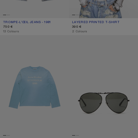
TROMPE-L’ŒIL JEANS - 1981
CURRENT COLOUR: BLUE/GREEN
PRICE: 750 €.
LAYERED PRINTED T-SHIRT
CURRENT COLOUR: BLACK/WHITE
PRICE: 390 €.
750 €
390 €
,
13 Colours
,
2 Colours
SPRAYED 1996 LOGO T-SHIRT
METAL AVIATOR SUNGLASSES