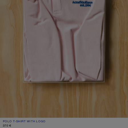
POLO T-SHIRT WITH LOGO
CURRENT COLOUR: PALE PINK
PRICE: 370 €.
370 €