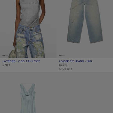
LAYERED LOGO TANK TOP
CURRENT COLOUR: BLACK/WHITE
PRICE: 270 €.
LOOSE FIT JEANS - 1981
CURRENT COLOUR: LIGHT BLUE
PRICE: 620 €.
270 €
620 €
,
13 Colours
SILK TUNIC DRESS
KITTEN HEEL SANDALS