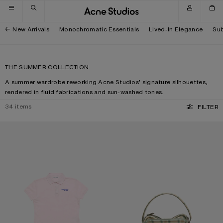
Skip to navigation
Skip to main content
Skip to footer
New Arrivals
Monochromatic Essentials
Lived-In Elegance
Sub
THE SUMMER COLLECTION
A summer wardrobe reworking Acne Studios’ signature silhouettes,
rendered in fluid fabrications and sun-washed tones.
34
items
FILTER
POLO T-SHIRT WITH LOGO
CAMERO KIT CHECK CROSSBODY 