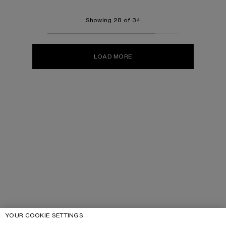
Showing 28 of 34
LOAD MORE
YOUR COOKIE SETTINGS