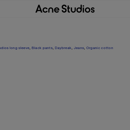
udios long sleeve
,
Black pants
,
Daybreak
,
Jeans
,
Organic cotton