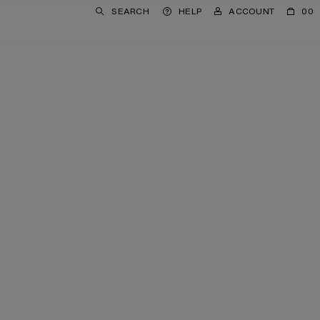
SEARCH
HELP
ACCOUNT
00