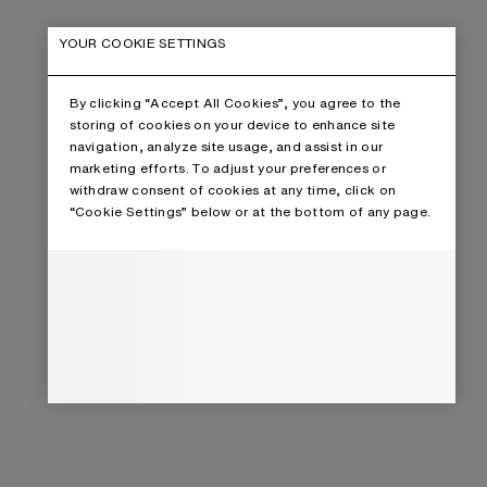
YOUR COOKIE SETTINGS
By clicking “Accept All Cookies”, you agree to the
storing of cookies on your device to enhance site
navigation, analyze site usage, and assist in our
marketing efforts. To adjust your preferences or
withdraw consent of cookies at any time, click on
“Cookie Settings” below or at the bottom of any page.