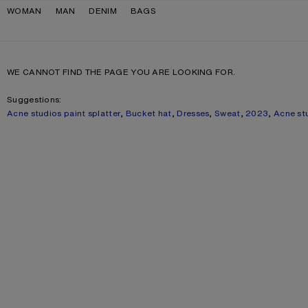
Skip to navigation
Skip to main content
Skip to footer
WOMAN
MAN
DENIM
BAGS
WE CANNOT FIND THE PAGE YOU ARE LOOKING FOR.
Suggestions:
Acne studios paint splatter
,
Bucket hat
,
Dresses
,
Sweat
,
2023
,
Acne st