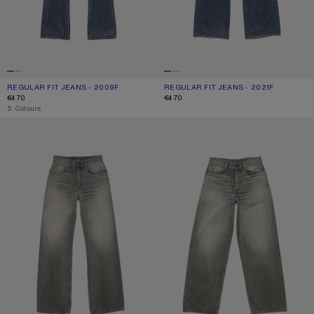
REGULAR FIT JEANS - 2009F
CURRENT COLOUR: MID BLUE
PRICE: €470.
REGULAR FIT JEANS - 2021F
CURRENT COLOUR: MID BLUE
PRICE: €470.
€470
€470
,
5 Colours
REGULAR FIT JEANS - 2021F
LOOSE FIT JEANS - 1981