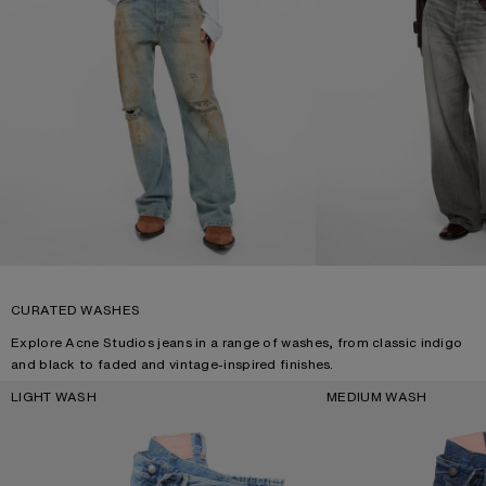
CURATED WASHES
Explore Acne Studios jeans in a range of washes, from classic indigo
and black to faded and vintage-inspired finishes.
LIGHT WASH
MEDIUM WASH