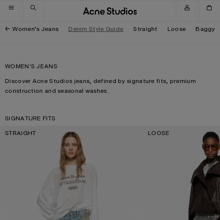
Skip to navigation
Skip to main content
Skip to footer
Women’s Jeans
Denim Style Guide
Straight
Loose
Baggy
WOMEN'S JEANS
Discover Acne Studios jeans, defined by signature fits, premium
construction and seasonal washes.
SIGNATURE FITS
STRAIGHT
LOOSE