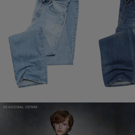
SEASONAL DENIM