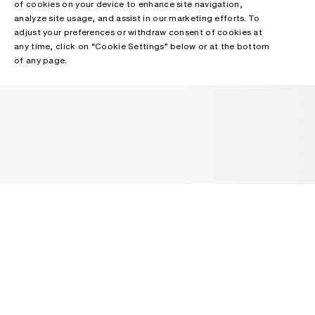
of cookies on your device to enhance site navigation,
analyze site usage, and assist in our marketing efforts. To
adjust your preferences or withdraw consent of cookies at
any time, click on “Cookie Settings” below or at the bottom
of any page.
NEWSLETTER
Receive news about Acne Studios collections, Acne Paper, events
and sales.
EMAIL