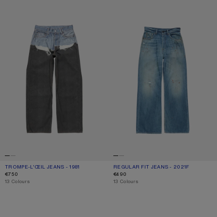
TROMPE-L’ŒIL JEANS - 1981
REGULAR FIT JEANS - 2021F
TROMPE-L’ŒIL JEANS - 1981
CURRENT COLOUR: BLUE/BLACK
PRICE: €750.
REGULAR FIT JEANS - 2021F
CURRENT COLOUR: MID BLUE
PRICE: €490.
€750
€490
,
13 Colours
,
13 Colours