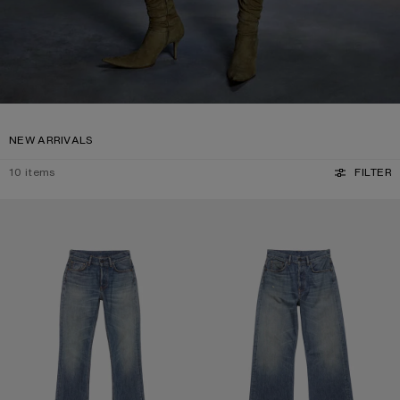
NEW ARRIVALS
10
items
FILTER
REGULAR FIT JEANS - 2009F
REGULAR FIT JEANS - 2021F