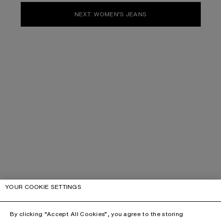
NEXT: WOMEN’S JEANS
YOUR COOKIE SETTINGS
By clicking “Accept All Cookies”, you agree to the storing