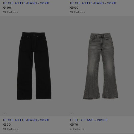
REGULAR FIT JEANS - 2021F
CURRENT COLOUR: LIGHT BLUE
PRICE: €490.
REGULAR FIT JEANS - 2021F
CURRENT COLOUR: MID BLUE
PRICE: €590.
€490
€590
,
13 Colours
,
13 Colours
REGULAR FIT JEANS - 2021F
FITTED JEANS - 2025F
REGULAR FIT JEANS - 2021F
CURRENT COLOUR: BLACK
PRICE: €390.
FITTED JEANS - 2025F
CURRENT COLOUR: WASHED BLACK
PRICE: €570.
€390
€570
,
13 Colours
,
4 Colours