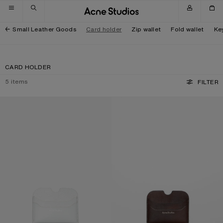
Skip to navigation
Skip to main content
Skip to footer
Small Leather Goods
Card holder
Zip wallet
Fold wallet
Ke
CARD HOLDER
5
items
FILTER
LEATHER CARD HOLDER
LEATHER CARD HOLDER