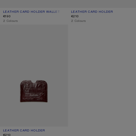
LEATHER CARD HOLDER WALLET
CURRENT COLOUR: DUSTY BLUE
PRICE: €190.
LEATHER CARD HOLDER
CURRENT COLOUR: BLACK
PRICE: €210.
€190
€210
,
2 Colours
,
2 Colours
LEATHER CARD HOLDER
LEATHER CARD HOLDER
CURRENT COLOUR: BURGUNDY
PRICE: €210.
€210