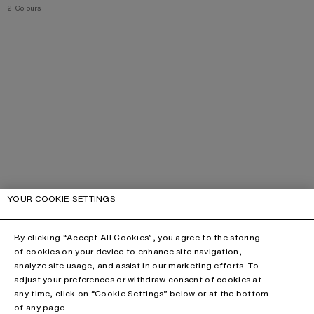
,
2 Colours
YOUR COOKIE SETTINGS
By clicking “Accept All Cookies”, you agree to the storing
of cookies on your device to enhance site navigation,
analyze site usage, and assist in our marketing efforts. To
adjust your preferences or withdraw consent of cookies at
any time, click on “Cookie Settings” below or at the bottom
of any page.