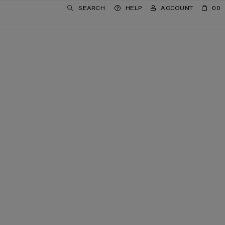
SEARCH
HELP
ACCOUNT
00