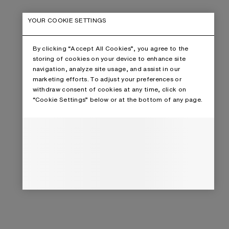
YOUR COOKIE SETTINGS
By clicking “Accept All Cookies”, you agree to the
storing of cookies on your device to enhance site
navigation, analyze site usage, and assist in our
marketing efforts. To adjust your preferences or
withdraw consent of cookies at any time, click on
“Cookie Settings” below or at the bottom of any page.