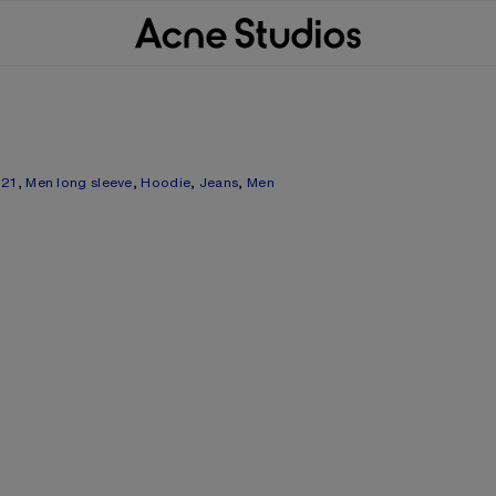
021
,
Men long sleeve
,
Hoodie
,
Jeans
,
Men