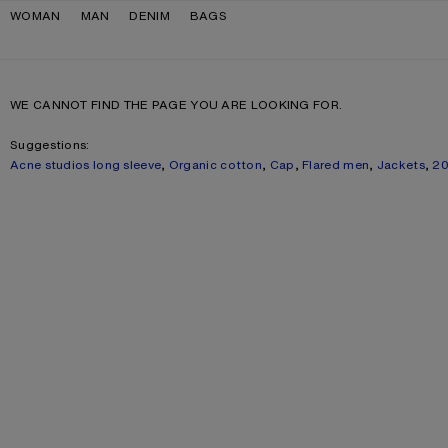
Skip to navigation
Skip to main content
Skip to footer
WOMAN
MAN
DENIM
BAGS
WE CANNOT FIND THE PAGE YOU ARE LOOKING FOR.
Suggestions:
Acne studios long sleeve
,
Organic cotton
,
Cap
,
Flared men
,
Jackets
,
2