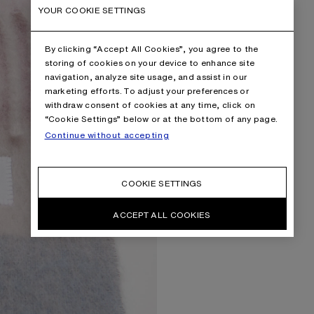
YOUR COOKIE SETTINGS
By clicking “Accept All Cookies”, you agree to the
storing of cookies on your device to enhance site
navigation, analyze site usage, and assist in our
marketing efforts. To adjust your preferences or
withdraw consent of cookies at any time, click on
“Cookie Settings” below or at the bottom of any page.
Continue without accepting
COOKIE SETTINGS
ACCEPT ALL COOKIES