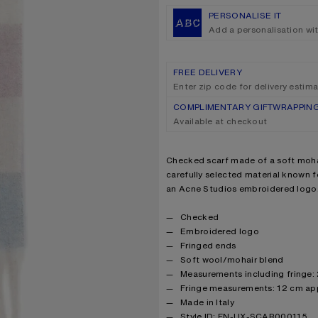
PERSONALISE IT
Add a personalisation wi
FREE DELIVERY
Enter zip code for delivery estim
COMPLIMENTARY GIFTWRAPPIN
Available at checkout
Product description
Checked scarf made of a soft moha
carefully selected material known fo
an Acne Studios embroidered logo
Product details
Checked
Embroidered logo
Fringed ends
Soft wool/mohair blend
Measurements including fringe
Fringe measurements: 12 cm ap
Made in Italy
Style ID: FN-UX-SCAR000115