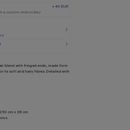
+ 40 EUR
th a custom embroidery
ate
G
ir blend with fringed ends, made from
r its soft and hairy fibres. Detailed with
.
: 250 cm x 28 cm
prox.