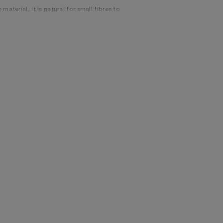
material, it is natural for small fibres to
e to preserve the original appearance as
, 22% Nylon, 20% Mohair