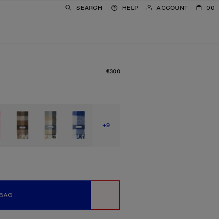
SEARCH
HELP
ACCOUNT
00
€300
PRICE: €300.
SHOW MORE
+9
 BAG
WISHLIST