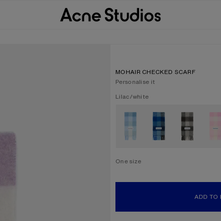
MOHAIR CHECKED SCARF
Personalise it
Current colour:
Lilac/white
Other colours
One size
Size
One size
ADD TO