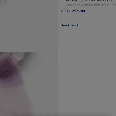
Due to the characteristics of the 
shed over time. Handle with car
PRODUCT DESCRIPTION
SHOW MORE
long as possible.
Product information
Shell: 33% Alpaca, 25% Wool
Need help?