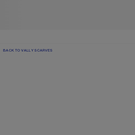
BACK TO VALLY SCARVES