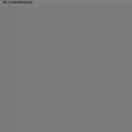
RECOMMENDED