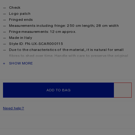
Product details
Check
Logo patch
Fringed ends
Measurements including fringe: 250 cm length; 28 cm width
Fringe measurements: 12 cm approx.
Made in Italy
Style ID: FN-UX-SCAR000115
Due to the characteristics of the material, it is natural for small
fibres to shed over time. Handle with care to preserve the original
appearance as long as possible.
PRODUCT DESCRIPTION
SHOW MORE
Product information
Main material: 33% alpaca, 25% wool, 22% nylon, 20% mohair
ADD TO BAG
WISHLIST
Need help?