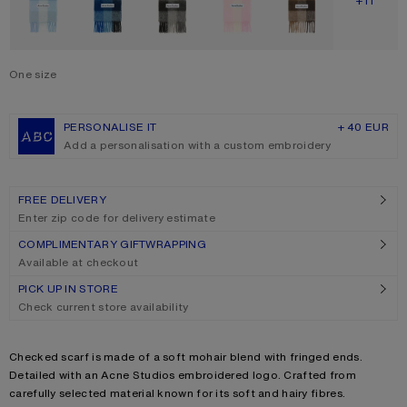
SHOW M
+11
One size
Size
One size
PERSONALISE IT
+ 40 EUR
Add a personalisation with a custom embroidery
FREE DELIVERY
Enter zip code for delivery estimate
COMPLIMENTARY GIFTWRAPPING
Available at checkout
PICK UP IN STORE
Check current store availability
Product description
Checked scarf is made of a soft mohair blend with fringed ends.
Detailed with an Acne Studios embroidered logo. Crafted from
carefully selected material known for its soft and hairy fibres.