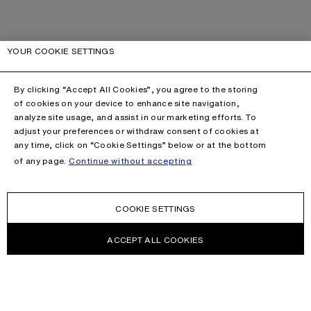
YOUR COOKIE SETTINGS
By clicking “Accept All Cookies”, you agree to the storing
of cookies on your device to enhance site navigation,
analyze site usage, and assist in our marketing efforts. To
adjust your preferences or withdraw consent of cookies at
any time, click on “Cookie Settings” below or at the bottom
of any page.
Continue without accepting
COOKIE SETTINGS
ACCEPT ALL COOKIES
NEWSLETTER