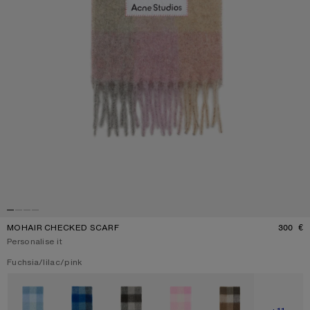
MOHAIR CHECKED SCARF
300 €
P
Personalise it
Current colour:
Fuchsia/lilac/pink
Other colours