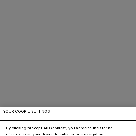
YOUR COOKIE SETTINGS
By clicking “Accept All Cookies”, you agree to the storing
of cookies on your device to enhance site navigation,