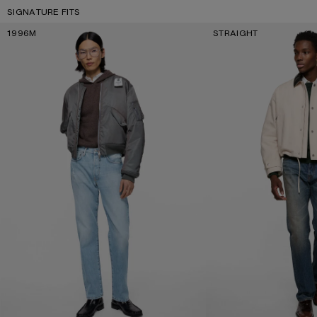
SIGNATURE FITS
1996M
STRAIGHT