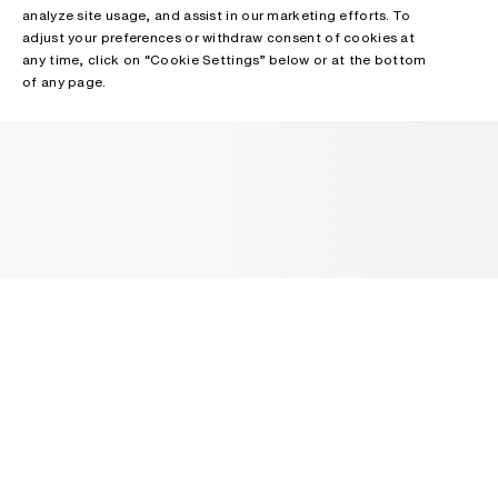
analyze site usage, and assist in our marketing efforts. To
adjust your preferences or withdraw consent of cookies at
any time, click on “Cookie Settings” below or at the bottom
of any page.
NEWSLETTER
Receive news about Acne Studios collections, Acne Paper, events
and sales.
EMAIL