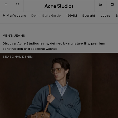
Skip to navigation
Skip to main content
Skip to footer
Men’s Jeans
Denim Style Guide
1996M
Straight
Loose
B
MEN'S JEANS
Discover Acne Studios jeans, defined by signature fits, premium
construction and seasonal washes.
SEASONAL DENIM