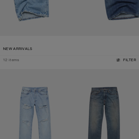
NEW ARRIVALS
12
items
FILTER
DISTRESSED JEANS - 1996M
REGULAR FIT JEANS - 1996M