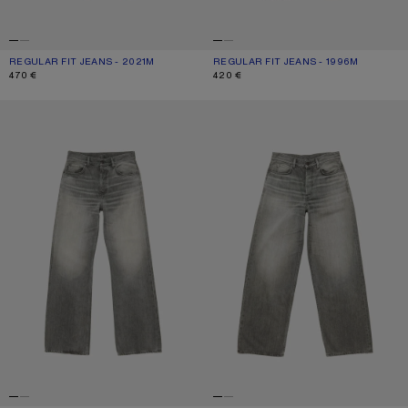
REGULAR FIT JEANS - 2021M
CURRENT COLOUR: MID BLUE
PRICE: 470 €.
REGULAR FIT JEANS - 1996M
CURRENT COLOUR: BLACK
PRICE: 420 €.
470 €
420 €
REGULAR FIT JEANS - 2021M
LOOSE FIT JEANS - 1981