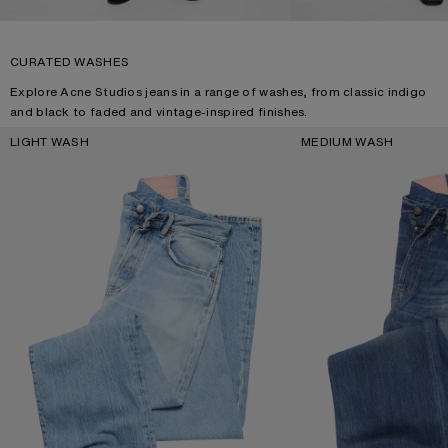
CURATED WASHES
Explore Acne Studios jeans in a range of washes, from classic indigo
and black to faded and vintage-inspired finishes.
LIGHT WASH
MEDIUM WASH