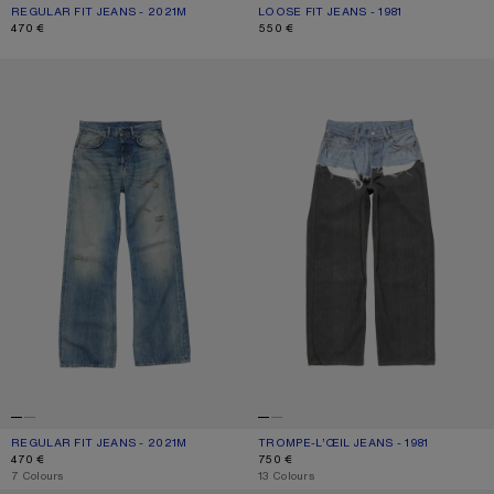
REGULAR FIT JEANS - 2021M
CURRENT COLOUR: ASH GREY
PRICE: 470 €.
LOOSE FIT JEANS - 1981
CURRENT COLOUR: ASH GREY
PRICE: 550 €.
470 €
550 €
REGULAR FIT JEANS - 2021M
TROMPE-L’ŒIL JEANS - 1981
REGULAR FIT JEANS - 2021M
CURRENT COLOUR: MID BLUE
PRICE: 470 €.
TROMPE-L’ŒIL JEANS - 1981
CURRENT COLOUR: BLUE/BLACK
PRICE: 750 €.
470 €
750 €
,
7 Colours
,
13 Colours