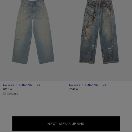
LOOSE FIT JEANS - 1981
CURRENT COLOUR: LIGHT BLUE
PRICE: 620 €.
LOOSE FIT JEANS - 1981
CURRENT COLOUR: MID BLUE
PRICE: 750 €.
620 €
750 €
,
13 Colours
NEXT: MEN’S JEANS