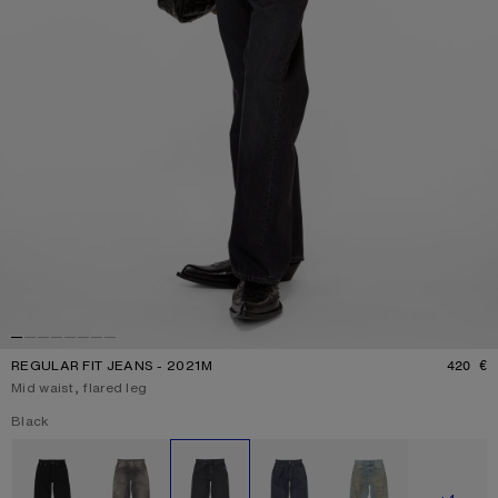
REGULAR FIT JEANS - 2021M
420 €
P
Mid waist, flared leg
Current colour:
Black
Other colours