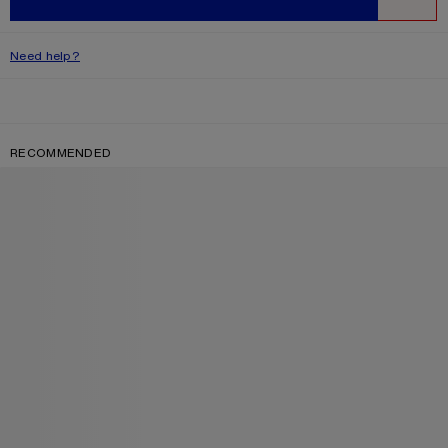
WISHLIST
Need help?
RECOMMENDED