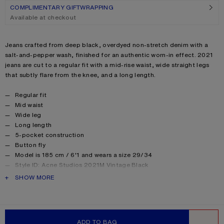
COMPLIMENTARY GIFTWRAPPING
Available at checkout
Product description
Jeans crafted from deep black, overdyed non-stretch denim with a
salt-and-pepper wash, finished for an authentic worn-in effect. 2021
jeans are cut to a regular fit with a mid-rise waist, wide straight legs
that subtly flare from the knee, and a long length.
Product details
Regular fit
Mid waist
Wide leg
Long length
5-pocket construction
Button fly
Model is 185 cm / 6'1 and wears a size 29/34
Style ID: Acne Studios 2021M Vintage Black
Made from organically grown cotton
PRODUCT DESCRIPTION
SHOW MORE
Product information
Shell: 100% Cotton, Patch: 100% Cow leather
ADD TO BAG