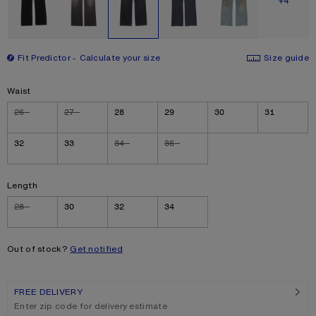
SHOW M
+4
Fit Predictor
Calculate your size
Size guide
Size
Waist
26
27
28
29
30
31
32
33
34
36
Length
28
30
32
34
Out of stock?
Get notified
FREE DELIVERY
Enter zip code for delivery estimate