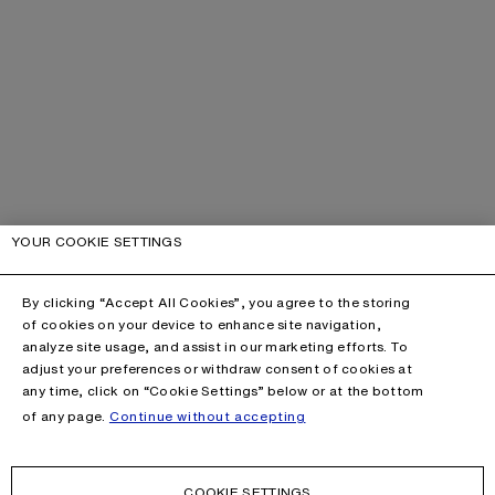
YOUR COOKIE SETTINGS
By clicking “Accept All Cookies”, you agree to the storing
of cookies on your device to enhance site navigation,
analyze site usage, and assist in our marketing efforts. To
adjust your preferences or withdraw consent of cookies at
any time, click on “Cookie Settings” below or at the bottom
of any page.
Continue without accepting
COOKIE SETTINGS