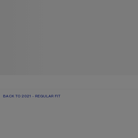
BACK TO 2021 - REGULAR FIT