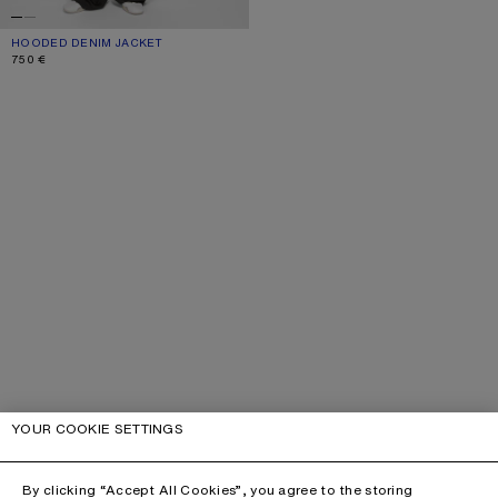
HOODED DENIM JACKET
CURRENT COLOUR: MID BLUE
PRICE: 750 €.
750 €
YOUR COOKIE SETTINGS
By clicking “Accept All Cookies”, you agree to the storing