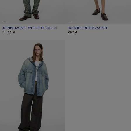
DENIM JACKET WITH FUR COLLAR
CURRENT COLOUR: MID BLUE
PRICE: 1 100 €.
WASHED DENIM JACKET
CURRENT COLOUR: BLACK
PRICE: 890 €.
1 100 €
890 €
HOODED DENIM JACKET