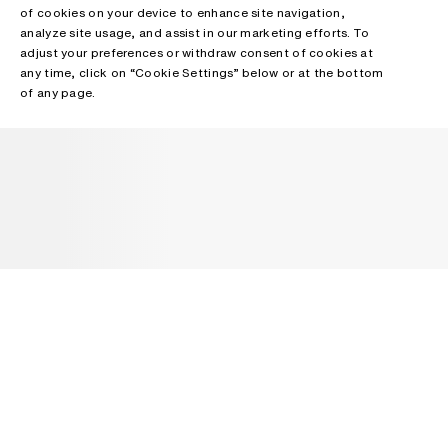
of cookies on your device to enhance site navigation,
analyze site usage, and assist in our marketing efforts. To
adjust your preferences or withdraw consent of cookies at
any time, click on “Cookie Settings” below or at the bottom
of any page.
NEWSLETTER
Receive news about Acne Studios collections, Acne Paper, events
and sales.
EMAIL