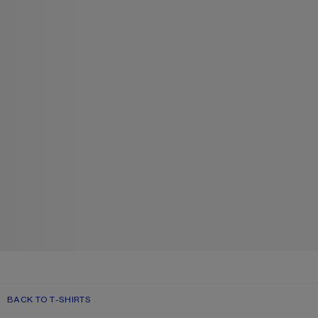
BACK TO T-SHIRTS