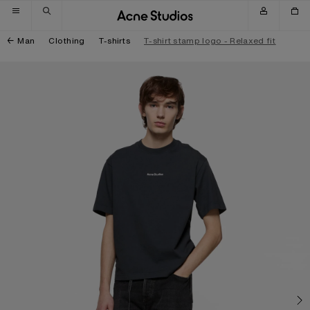
Skip to navigation
Skip to main content
Skip to footer
Man
Clothing
T-shirts
T-shirt stamp logo - Relaxed fit