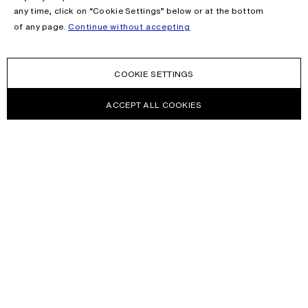
any time, click on “Cookie Settings” below or at the bottom
of any page.
Continue without accepting
COOKIE SETTINGS
ACCEPT ALL COOKIES
NEWSLETTER
Receive news about Acne Studios collections, Acne Paper, events
and sales.
EMAIL
CONTACT US