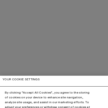
YOUR COOKIE SETTINGS
By clicking “Accept All Cookies”, you agree to the storing
of cookies on your device to enhance site navigation,
analyze site usage, and assist in our marketing efforts. To
adjust your preferences or withdraw consent of cookies at