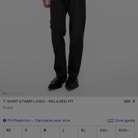
T-SHIRT STAMP LOGO - RELAXED FIT
250 €
P
Current colour:
Black
Fit Predictor
Calculate your size
Size guide
Size
XS
S
M
L
XL
XXL
XXXL