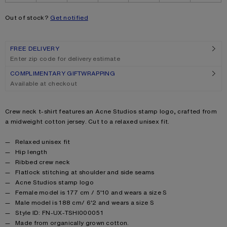
Out of stock?
Get notified
FREE DELIVERY
Enter zip code for delivery estimate
COMPLIMENTARY GIFTWRAPPING
Available at checkout
Product description
Crew neck t-shirt features an Acne Studios stamp logo, crafted from
a midweight cotton jersey. Cut to a relaxed unisex fit.
Product details
Relaxed unisex fit
Hip length
Ribbed crew neck
Flatlock stitching at shoulder and side seams
Acne Studios stamp logo
Female model is 177 cm / 5'10 and wears a size S
Male model is 188 cm/ 6'2 and wears a size S
Style ID: FN-UX-TSHI000051
Made from organically grown cotton.