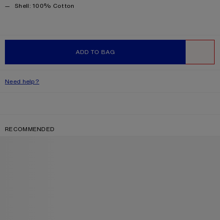
Product information
Shell: 100% Cotton
ADD TO BAG
WISHLIST
Need help?
RECOMMENDED