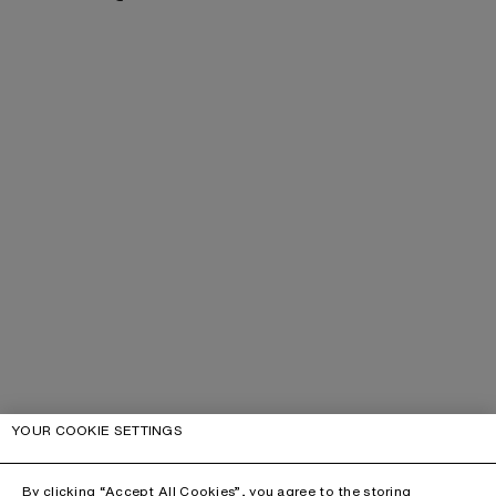
YOUR COOKIE SETTINGS
By clicking “Accept All Cookies”, you agree to the storing