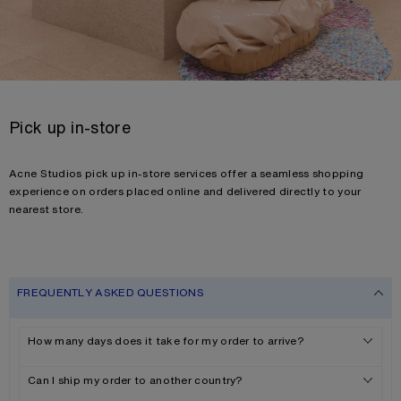
Pick up in-store
Acne Studios pick up in-store services offer a seamless shopping
experience on orders placed online and delivered directly to your
nearest store.
FREQUENTLY ASKED QUESTIONS
How many days does it take for my order to arrive?
Can I ship my order to another country?