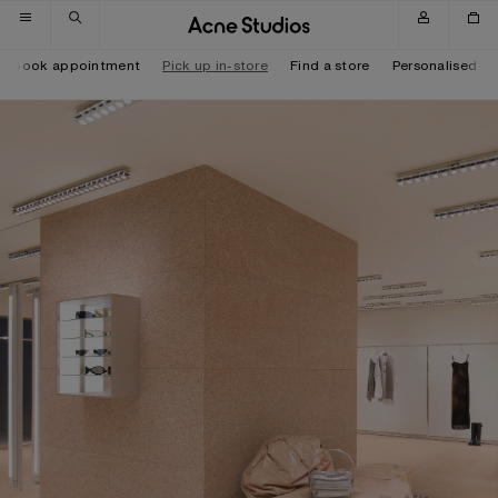
Skip to navigation
Skip to main content
Skip to footer
Book appointment
Pick up in-store
Find a store
Personalised it