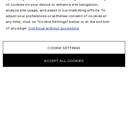
of cookies on your device to enhance site navigation,
analyze site usage, and assist in our marketing efforts. To
adjust your preferences or withdraw consent of cookies at
any time, click on “Cookie Settings” below or at the bottom
of any page.
Continue without accepting
COOKIE SETTINGS
ACCEPT ALL COOKIES
NEWSLETTER
Receive news about Acne Studios collections, Acne Paper, events
and sales.
EMAIL