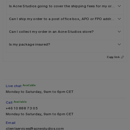
Is Acne Studios going to cover the shipping fees for my order?
Can I ship my order to a post office box, APO or FPO address?
Can I collect my order in an Acne Studios store?
Is my package insured?
Copy link
Live chat
Available
Monday to Saturday, 9am to 6pm CET
Call
Available
+46 10 888 73 05
Monday to Saturday, 9am to 6pm CET
Email
clientservices@acnestudios.com