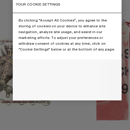
ARF
THIN PRINTED SCARF
YOUR COOKIE SETTINGS
By clicking “Accept All Cookies”, you agree to the
storing of cookies on your device to enhance site
navigation, analyze site usage, and assist in our
marketing efforts. To adjust your preferences or
withdraw consent of cookies at any time, click on
“Cookie Settings” below or at the bottom of any page.