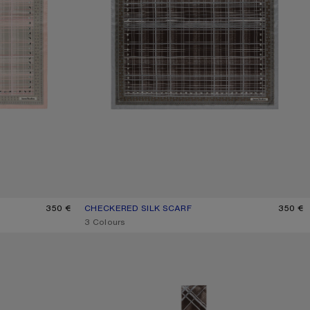
350 €
CHECKERED SILK SCARF
CURRENT COLOUR: GREY/BROWN
PRICE: 350 €.
350 €
,
3 Colours
SKINNY SILK SCARF