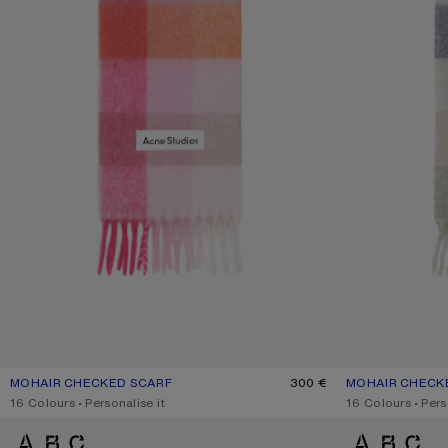
MOHAIR CHECKED SCARF
CURRENT COLOUR: PINK/FUCHSIA/WHITE
PRICE: 300 €.
300 €
MOHAIR CHECK
CURRENT COLO
PRICE: 300 €.
,
16 Colours
,
Personalise it
,
16 Colours
,
Pers
MOHAIR CHECKED SCARF
MOHAIR CHECKE