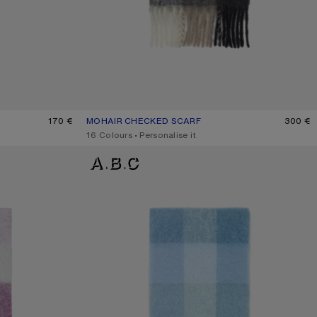
170 €
MOHAIR CHECKED SCARF
CURRENT COLOUR: GREEN/GREY/BLACK
PRICE: 300 €.
300 €
,
16 Colours
,
Personalise it
MOHAIR CHECKED SCARF