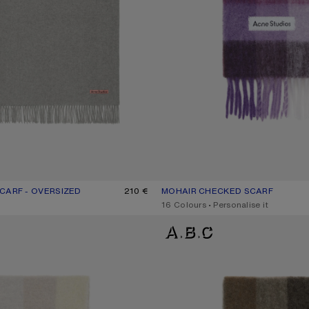
CARF - OVERSIZED
UR: LIGHT GREY MELANGE
210 €
MOHAIR CHECKED SCARF
CURRENT COLOUR: PURPLE/WHIT
PRICE: 300 €.
,
16 Colours
,
Personalise it
D SCARF
CHECK FRINGE SCARF