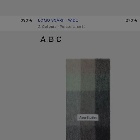
390 €
LOGO SCARF - WIDE
CURRENT COLOUR: BLACK/WHITE
PRICE: 270 €.
270 €
,
2 Colours
,
Personalise it
MOHAIR CHECKED SCARF