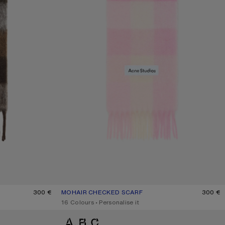
/WHITE/BROWN
300 €
MOHAIR CHECKED SCARF
CURRENT COLOUR: CANDY PINK/WHITE/PALE PINK
PRICE: 300 €.
300 €
,
16 Colours
,
Personalise it
MOHAIR CHECKED SCARF