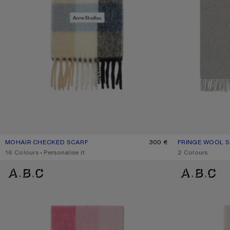
MOHAIR CHECKED SCARF
CURRENT COLOUR: BLUE/BEIGE/BLACK
PRICE: 300 €.
300 €
FRINGE WOOL S
CURRENT COLO
PRICE: 210 €.
,
16 Colours
,
Personalise it
,
2 Colours
MOHAIR CHECKED SCARF
MOHAIR CHECKE