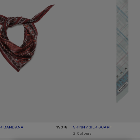
LK BANDANA
UR: BURGUNDY/BROWN
190 €
SKINNY SILK SCARF
CURRENT COLOUR: SAGE GREEN/
PRICE: 150 €.
,
2 Colours