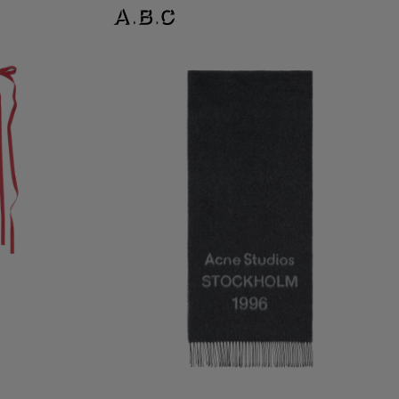
LOGO SCARF - WIDE