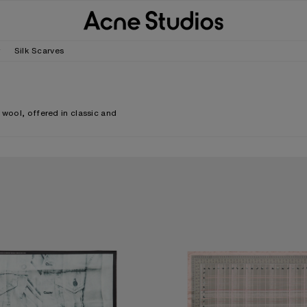
r
Silk Scarves
 wool, offered in classic and
.
CARF
CHECKERED SILK SCARF