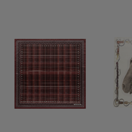
CHECKERED SILK SCARF
PRINTED SILK SC