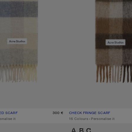
ED SCARF
UR: VANILLA/BEIGE/LAVENDER
300 €
CHECK FRINGE SCARF
CURRENT COLOUR: DARK BROWN
PRICE: 300 €.
onalise it
,
16 Colours
,
Personalise it
D SCARF
MOHAIR CHECKED SCARF