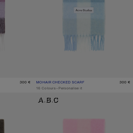
E
300 €
MOHAIR CHECKED SCARF
CURRENT COLOUR: LIGHT BLUE/WHITE/POWDER B
PRICE: 300 €.
300 €
,
16 Colours
,
Personalise it
MOHAIR CHECKED SCARF