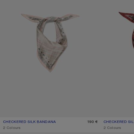
CHECKERED SILK BANDANA
CURRENT COLOUR: PINK/TAUPE
PRICE: 190 €.
190 €
CHECKERED SI
CURRENT COLO
PRICE: 190 €.
,
2 Colours
,
2 Colours