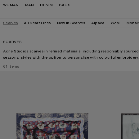
Skip to navigation
Skip to main content
Skip to footer
WOMAN
MAN
DENIM
BAGS
Scarves
All Scarf Lines
New In Scarves
Alpaca
Wool
Mohai
SCARVES
Acne Studios scarves in refined materials, including responsibly sourced
seasonal styles with the option to personalise with colourful embroidery
61
items
PRINTED SILK SCARF
SILK COLLAGE S