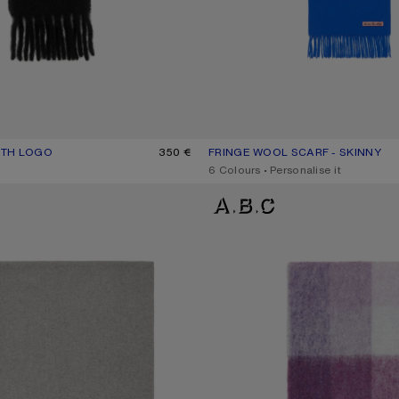
ITH LOGO
UR: BLACK
350 €
FRINGE WOOL SCARF - SKINNY
CURRENT COLOUR: ROYAL BLUE
PRICE: 170 €.
,
6 Colours
,
Personalise it
ARF - OVERSIZED
MOHAIR CHECKED SCARF