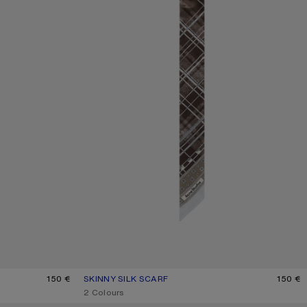
LIGHT BLUE
150 €
SKINNY SILK SCARF
CURRENT COLOUR: GREY/BROWN
PRICE: 150 €.
150 €
,
2 Colours