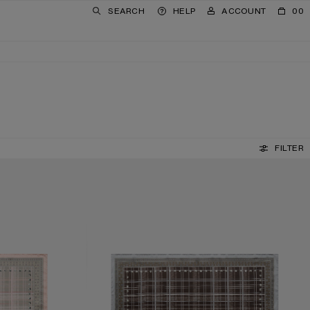
SEARCH
HELP
ACCOUNT
00
FILTER
CHECKERED SILK SCARF