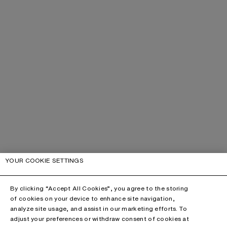
YOUR COOKIE SETTINGS
By clicking “Accept All Cookies”, you agree to the storing
of cookies on your device to enhance site navigation,
analyze site usage, and assist in our marketing efforts. To
adjust your preferences or withdraw consent of cookies at