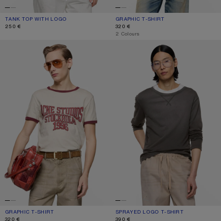
TANK TOP WITH LOGO
CURRENT COLOUR: WHITE
PRICE: 250 €.
GRAPHIC T-SHIRT
CURRENT COLOUR: OFF WHITE/GREY
PRICE: 320 €.
250 €
320 €
,
2 Colours
GRAPHIC T-SHIRT
SPRAYED LOGO T-SHIRT
GRAPHIC T-SHIRT
CURRENT COLOUR: OFF WHITE/BURGUNDY
PRICE: 320 €.
SPRAYED LOGO T-SHIRT
CURRENT COLOUR: FADED BLACK
PRICE: 390 €.
320 €
390 €