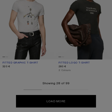
FITTED GRAPHIC T-SHIRT
CURRENT COLOUR: GREY MELANGE
PRICE: 320 €.
FITTED LOGO T-SHIRT
CURRENT COLOUR: FADED BLACK
PRICE: 280 €.
320 €
280 €
,
2 Colours
Showing 28 of 99
LOAD MORE