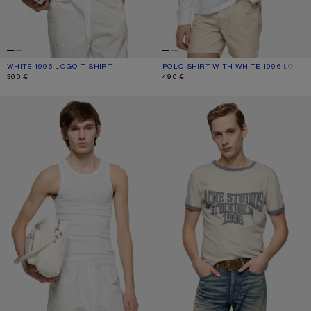
WHITE 1996 LOGO T-SHIRT
CURRENT COLOUR: WHITE
PRICE: 300 €.
POLO SHIRT WITH WHITE 1996 LOGO
CURRENT COLOUR: WHITE
PRICE: 490 €.
300 €
490 €
TANK TOP WITH LOGO
GRAPHIC T-SHIRT