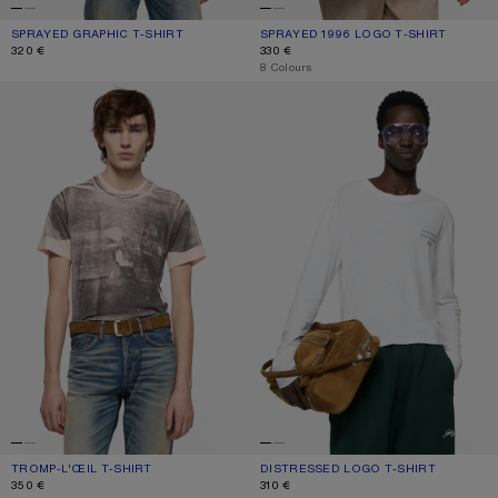
SPRAYED GRAPHIC T-SHIRT
CURRENT COLOUR: SAFFRON YELLOW
PRICE: 320 €.
SPRAYED 1996 LOGO T-SHIRT
CURRENT COLOUR: TANGO PINK
PRICE: 330 €.
320 €
330 €
,
8 Colours
TROMP-L'ŒIL T-SHIRT
DISTRESSED LOGO T-SHIRT
TROMP-L'ŒIL T-SHIRT
CURRENT COLOUR: PINK/GREY
PRICE: 350 €.
DISTRESSED LOGO T-SHIRT
CURRENT COLOUR: OFF WHITE
PRICE: 310 €.
350 €
310 €