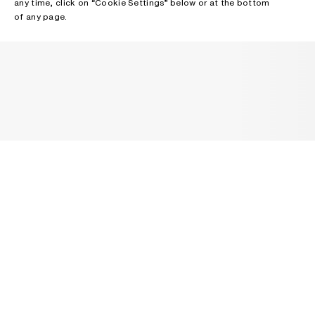
any time, click on “Cookie Settings” below or at the bottom
of any page.
NEWSLETTER
Receive news about Acne Studios collections, Acne Paper, events
and sales.
EMAIL
CONTACT US