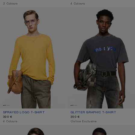
,
2 Colours
,
4 Colours
SPRAYED LOGO T-SHIRT
GLITTER GRAPHIC T-SHIRT
SPRAYED LOGO T-SHIRT
CURRENT COLOUR: MUSTARD YELLOW
PRICE: 390 €.
GLITTER GRAPHIC T-SHIRT
CURRENT COLOUR: FADED BLACK
PRICE: 350 €.
390 €
350 €
,
4 Colours
,
Online Exclusive
GRAPHIC T-SHIRT
GRAPHIC T-SHIRT