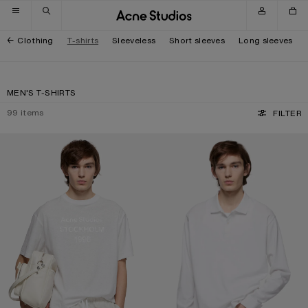
Skip to navigation
Skip to main content
Skip to footer
Clothing
T-shirts
Sleeveless
Short sleeves
Long sleeves
MEN'S T-SHIRTS
99
items
FILTER
WHITE 1996 LOGO T-SHIRT
POLO SHIRT WITH WHITE 1996 LOG