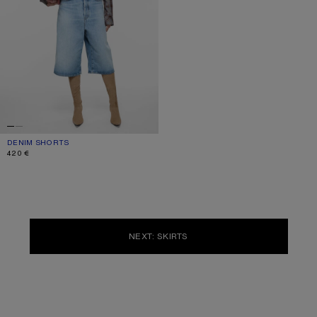
DENIM SHORTS
CURRENT COLOUR: LIGHT BLUE
PRICE: 420 €.
420 €
NEXT: SKIRTS