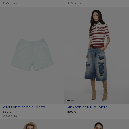
,
2 Colours
,
2 Colours
VINTAGE FLEECE SHORTS
MENDED DENIM SHORTS
VINTAGE FLEECE SHORTS
CURRENT COLOUR: PALE MINT
PRICE: 350 €.
MENDED DENIM SHORTS
CURRENT COLOUR: MID BLUE
PRICE: 850 €.
350 €
850 €
,
2 Colours
PINK DENIM SHORTS
GATHERED CHECK SHORTS