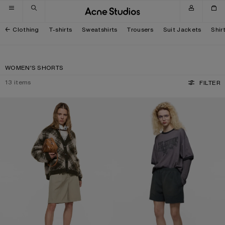
Skip to navigation
Skip to main content
Skip to footer
Clothing
T-shirts
Sweatshirts
Trousers
Suit Jackets
Shir
WOMEN'S SHORTS
13
items
FILTER
TAILORED WOOL SHORTS
VINTAGE FLEECE SHORTS