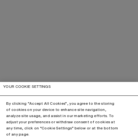
YOUR COOKIE SETTINGS
By clicking “Accept All Cookies”, you agree to the storing
of cookies on your device to enhance site navigation,
analyze site usage, and assist in our marketing efforts. To
adjust your preferences or withdraw consent of cookies at
any time, click on “Cookie Settings” below or at the bottom
of any page.