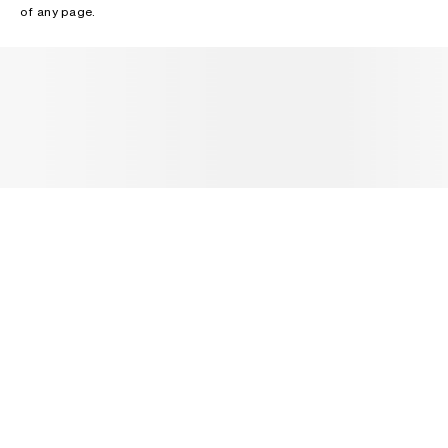
of any page.
NEWSLETTER
Receive news about Acne Studios collections, Acne Paper, events
and sales.
EMAIL
CONTACT US