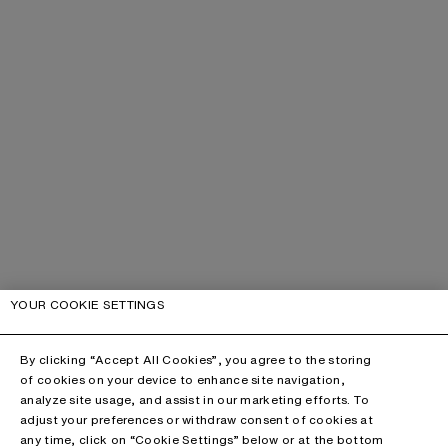
YOUR COOKIE SETTINGS
By clicking “Accept All Cookies”, you agree to the storing
of cookies on your device to enhance site navigation,
analyze site usage, and assist in our marketing efforts. To
adjust your preferences or withdraw consent of cookies at
any time, click on “Cookie Settings” below or at the bottom