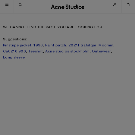
Skip to navigation
Skip to main content
Skip to footer
WE CANNOT FIND THE PAGE YOU ARE LOOKING FOR.
Suggestions:
Pinstripe jacket
,
1996
,
Paint patch
,
2021f trafalgar
,
Moomin
,
Ca0210 900
,
Teeshirt
,
Acne studios stockholm
,
Outerwear
,
Long sleeve