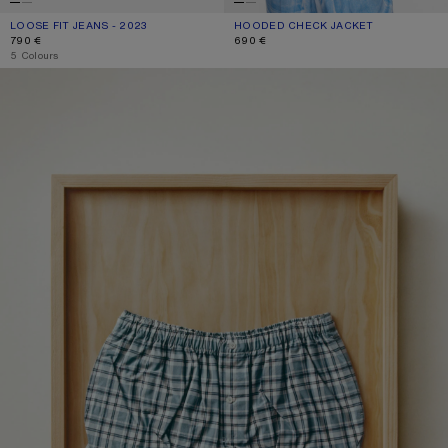
LOOSE FIT JEANS - 2023
CURRENT COLOUR: WHITE
PRICE: 790 €.
HOODED CHECK JACKET
CURRENT COLOUR: BLUE/WHITE
PRICE: 690 €.
790 €
690 €
,
5 Colours