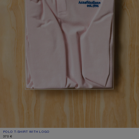
POLO T-SHIRT WITH LOGO
CURRENT COLOUR: PALE PINK
PRICE: 370 €.
370 €