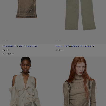
LAYERED LOGO TANK TOP
CURRENT COLOUR: PUMPKIN ORANGE
PRICE: 270 €.
TWILL TROUSERS WITH BELT
CURRENT COLOUR: CLAY BEIGE
PRICE: 590 €.
270 €
590 €
,
2 Colours
CUT-OUT BLOUSE WITH BOW
LAYERED PRINTED T-SHIRT