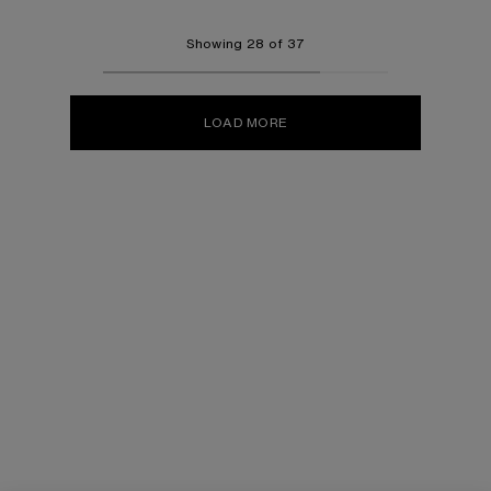
Showing 28 of 37
LOAD MORE