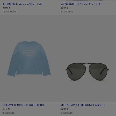
TROMPE-L’ŒIL JEANS - 1981
CURRENT COLOUR: BLUE/GREEN
PRICE: 750 €.
LAYERED PRINTED T-SHIRT
CURRENT COLOUR: BLACK/WHITE
PRICE: 390 €.
750 €
390 €
,
13 Colours
,
2 Colours
SPRAYED 1996 LOGO T-SHIRT
METAL AVIATOR SUNGLASSES
SPRAYED 1996 LOGO T-SHIRT
CURRENT COLOUR: CORNFLOWER BLUE
PRICE: 330 €.
METAL AVIATOR SUNGLASSES
CURRENT COLOUR: BLACK/BLACK
PRICE: 320 €.
330 €
320 €
,
8 Colours
,
3 Colours