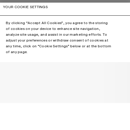
YOUR COOKIE SETTINGS
By clicking “Accept All Cookies”, you agree to the storing
of cookies on your device to enhance site navigation,
analyze site usage, and assist in our marketing efforts. To
adjust your preferences or withdraw consent of cookies at
any time, click on “Cookie Settings” below or at the bottom
of any page.
NEWSLETTER
Receive news about Acne Studios collections, Acne Paper, events