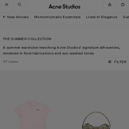
Skip to navigation
Skip to main content
Skip to footer
New Arrivals
Monochromatic Essentials
Lived-In Elegance
Sub
THE SUMMER COLLECTION
A summer wardrobe reworking Acne Studios’ signature silhouettes,
rendered in fluid fabrications and sun-washed tones.
37
items
FILTER
POLO T-SHIRT WITH LOGO
CAMERO KIT CHECK CROSSBODY 