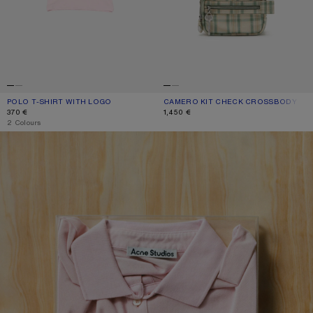
POLO T-SHIRT WITH LOGO
CURRENT COLOUR: PALE PINK
PRICE: 370 €.
CAMERO KIT CHECK CROSSBODY BA
CURRENT COLOUR: GREEN/ORANGE
PRICE: 1,450 €.
370 €
1,450 €
,
2 Colours