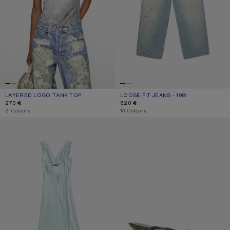
LAYERED LOGO TANK TOP
CURRENT COLOUR: BLACK/WHITE
PRICE: 270 €.
LOOSE FIT JEANS - 1981
CURRENT COLOUR: LIGHT BLUE
PRICE: 620 €.
270 €
620 €
,
2 Colours
,
13 Colours
SILK TUNIC DRESS
KITTEN HEEL SANDALS