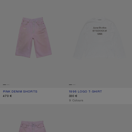
PINK DENIM SHORTS
CURRENT COLOUR: PINK
PRICE: 470 €.
1996 LOGO T-SHIRT
CURRENT COLOUR: OFF WHITE
PRICE: 330 €.
470 €
330 €
,
9 Colours
LOOSE FIT JEANS - 1981
KITTEN HEEL SANDALS