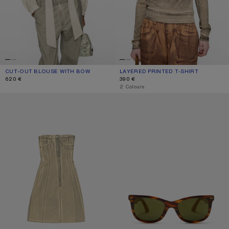
CUT-OUT BLOUSE WITH BOW
CURRENT COLOUR: LIGHT BEIGE
PRICE: 620 €.
LAYERED PRINTED T-SHIRT
CURRENT COLOUR: PUMPKIN ORANG
PRICE: 390 €.
620 €
390 €
,
2 Colours
PRINTED DENIM MIDI DRESS
SQUARE-FRAME SUNGLASSES