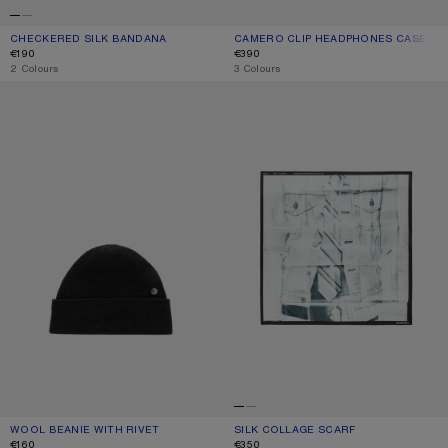
CHECKERED SILK BANDANA
CURRENT COLOUR: PINK/TAUPE
PRICE: €190.
CAMERO CLIP HEADPHONES CASE
CURRENT COLOUR: BLACK
PRICE: €390.
€190
€390
,
2 Colours
,
3 Colours
WOOL BEANIE WITH RIVET
SILK COLLAGE SCARF
WOOL BEANIE WITH RIVET
CURRENT COLOUR: BLACK
PRICE: €160.
SILK COLLAGE SCARF
CURRENT COLOUR: BLACK/WHITE
PRICE: €350.
€160
€350