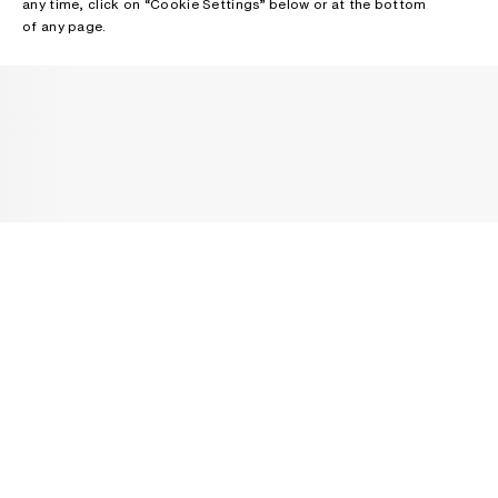
any time, click on “Cookie Settings” below or at the bottom
of any page.
NEWSLETTER
Receive news about Acne Studios collections, Acne Paper, events
and sales.
EMAIL
CONTACT US