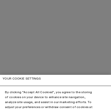
YOUR COOKIE SETTINGS
By clicking “Accept All Cookies”, you agree to the storing
of cookies on your device to enhance site navigation,
analyze site usage, and assist in our marketing efforts. To
adjust your preferences or withdraw consent of cookies at