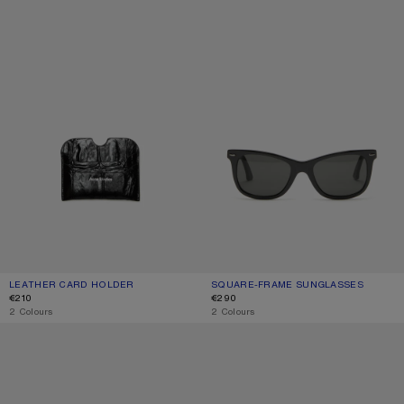
LEATHER CARD HOLDER
CURRENT COLOUR: BLACK
PRICE: €210.
SQUARE-FRAME SUNGLASSES
CURRENT COLOUR: BLACK/BLACK
PRICE: €290.
€210
€290
,
2 Colours
,
2 Colours
METAL AVIATOR SUNGLASSES
METAL AVIATOR SUNGLASSES