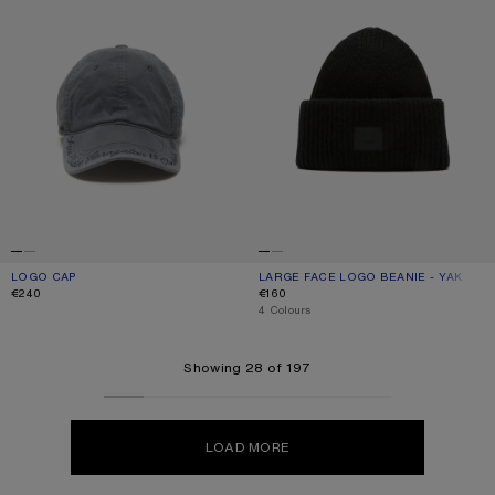
LOGO CAP
CURRENT COLOUR: ASPHALT GREY
PRICE: €240.
LARGE FACE LOGO BEANIE - YAK
CURRENT COLOUR: BLACK
PRICE: €160.
€240
€160
,
4 Colours
Showing 28 of 197
LOAD MORE