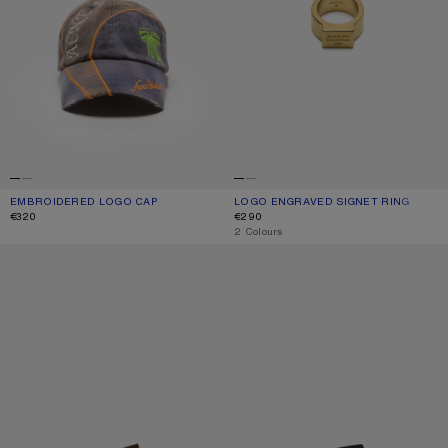
EMBROIDERED LOGO CAP
CURRENT COLOUR: BLACK
PRICE: €320.
LOGO ENGRAVED SIGNET RING
CURRENT COLOUR: SEMI MATT GOLD
PRICE: €290.
€320
€290
,
2 Colours
REVERSIBLE LEATHER BELT
REVERSIBLE LEATHER BELT