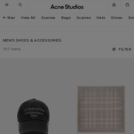
Skip to navigation
Skip to main content
Skip to footer
Man
View All
Scarves
Bags
Scarves
Hats
Shoes
Sm
MEN'S SHOES & ACCESSORIES
197
items
FILTER
SCREENPRINT BASEBALL CAP
CHECKERED SILK SCARF