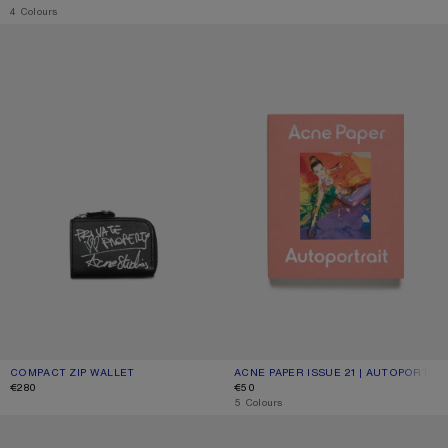
,
4 Colours
COMPACT ZIP WALLET
ACNE PAPER ISSUE 21 | AUTOPORT
COMPACT ZIP WALLET
CURRENT COLOUR: BLACK
PRICE: €280.
ACNE PAPER ISSUE 21 | AUTOPORTRA
CURRENT COLOUR: ONE SIZE
PRICE: €50.
€280
€50
,
5 Colours
LEATHER CARD HOLDER
SQUARE-FRAME SUNGLASSES