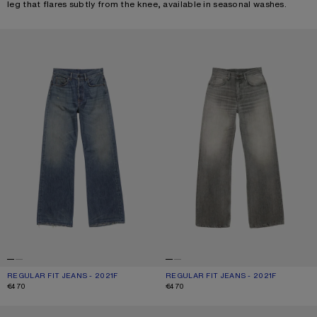
leg that flares subtly from the knee, available in seasonal washes.
REGULAR FIT JEANS - 2021F
REGULAR FIT JEANS - 2021F
REGULAR FIT JEANS - 2021F
CURRENT COLOUR: MID BLUE
PRICE: €470.
REGULAR FIT JEANS - 2021F
CURRENT COLOUR: ASH GREY
PRICE: €470.
€470
€470
REGULAR FIT JEANS - 2021F
REGULAR FIT JEANS - 2021F