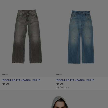
REGULAR FIT JEANS - 2021F
CURRENT COLOUR: WASHED BLACK
PRICE: €490.
REGULAR FIT JEANS - 2021F
CURRENT COLOUR: MID BLUE
PRICE: €490.
€490
€490
,
13 Colours