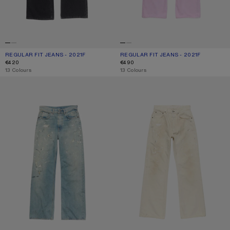
REGULAR FIT JEANS - 2021F
CURRENT COLOUR: BLACK
PRICE: €420.
REGULAR FIT JEANS - 2021F
CURRENT COLOUR: PINK
PRICE: €490.
€420
€490
,
13 Colours
,
13 Colours
REGULAR FIT JEANS - 2021F
REGULAR FIT JEANS - 2021F