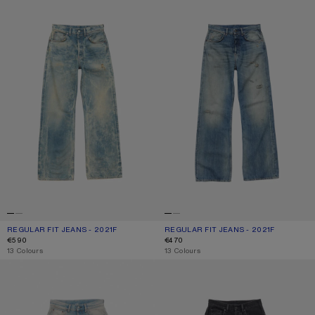
REGULAR FIT JEANS - 2021F
CURRENT COLOUR: MID BLUE
PRICE: €590.
REGULAR FIT JEANS - 2021F
CURRENT COLOUR: MID BLUE
PRICE: €470.
€590
€470
,
13 Colours
,
13 Colours
REGULAR FIT JEANS - 2021F
REGULAR FIT JEANS - 2021F