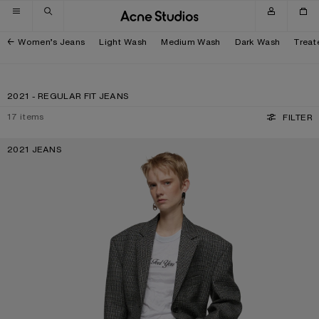
Skip to navigation
Skip to main content
Skip to footer
Women’s Jeans
Light Wash
Medium Wash
Dark Wash
Treat
2021 - REGULAR FIT JEANS
17
items
FILTER
2021 JEANS