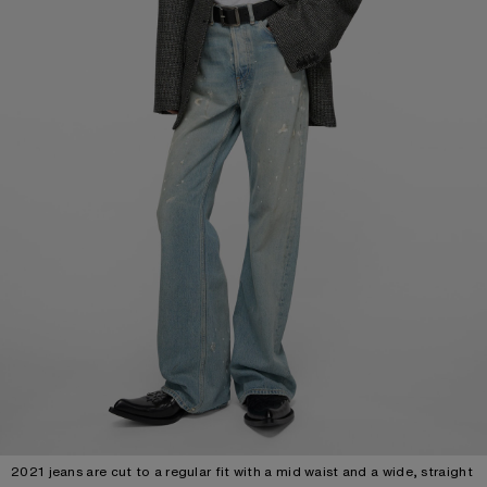
2021 jeans are cut to a regular fit with a mid waist and a wide, straight