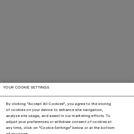
YOUR COOKIE SETTINGS
By clicking “Accept All Cookies”, you agree to the storing
of cookies on your device to enhance site navigation,
analyze site usage, and assist in our marketing efforts. To
adjust your preferences or withdraw consent of cookies at
any time, click on “Cookie Settings” below or at the bottom
of any page.