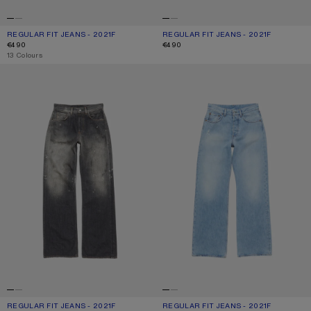
REGULAR FIT JEANS - 2021F
CURRENT COLOUR: LIGHT BLUE
PRICE: €490.
REGULAR FIT JEANS - 2021F
CURRENT COLOUR: WHITE
PRICE: €490.
€490
€490
,
13 Colours
REGULAR FIT JEANS - 2021F
REGULAR FIT JEANS - 2021F
REGULAR FIT JEANS - 2021F
CURRENT COLOUR: BLACK
PRICE: €490.
REGULAR FIT JEANS - 2021F
CURRENT COLOUR: LIGHT BLUE
PRICE: €420.