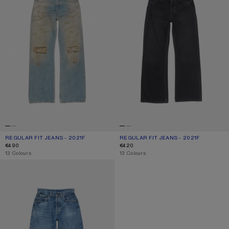
REGULAR FIT JEANS - 2021F
CURRENT COLOUR: MID BLUE
PRICE: €490.
REGULAR FIT JEANS - 2021F
CURRENT COLOUR: BLACK
PRICE: €420.
€490
€420
,
13 Colours
,
13 Colours
REGULAR FIT JEANS - 2021F