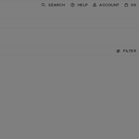
SEARCH
HELP
ACCOUNT
00
FILTER