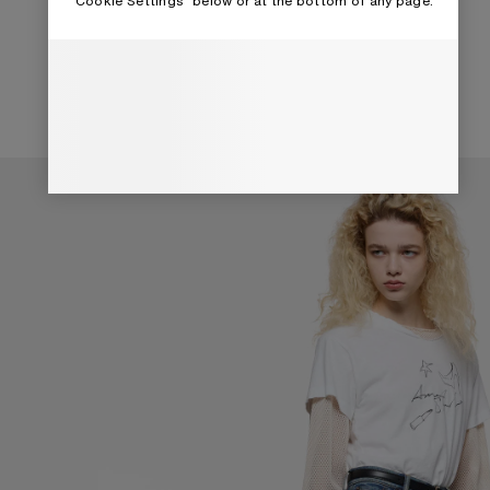
“Cookie Settings” below or at the bottom of any page.
TOP HANDLE