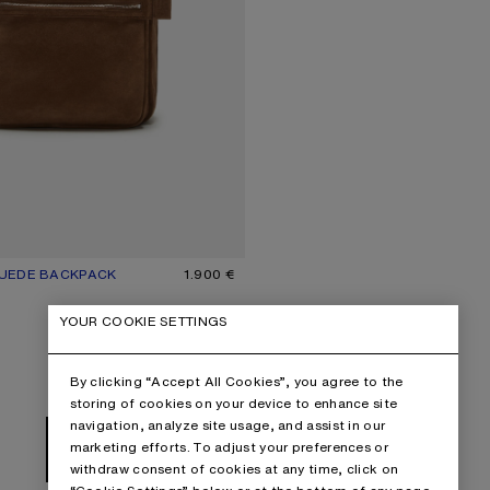
UEDE BACKPACK
UR: COGNAC BROWN
1.900 €
YOUR COOKIE SETTINGS
By clicking “Accept All Cookies”, you agree to the
storing of cookies on your device to enhance site
navigation, analyze site usage, and assist in our
marketing efforts. To adjust your preferences or
NEXT: BAGS
withdraw consent of cookies at any time, click on