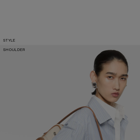
STYLE
SHOULDER