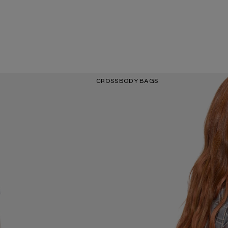
CROSSBODY BAGS