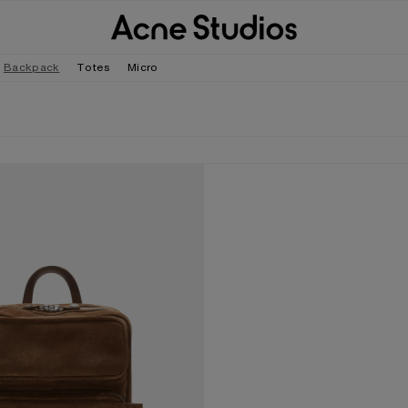
Backpack
Totes
Micro
EDE BACKPACK