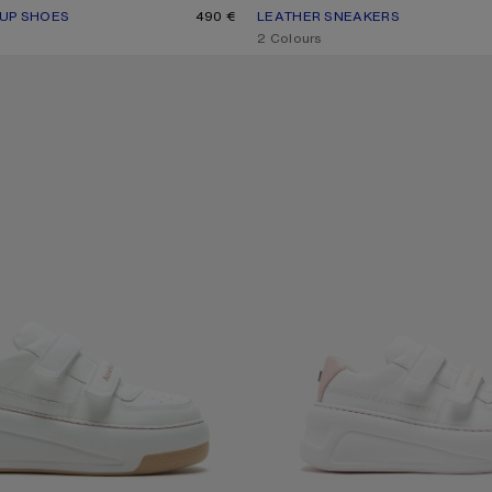
-UP SHOES
R: WHITE/WHITE
490 €
LEATHER SNEAKERS
CURRENT COLOUR: BLACK/WHIT
PRICE: 450 €.
,
2 Colours
O SNEAKERS
VELCRO STRAP PLATFORM SNEAKE