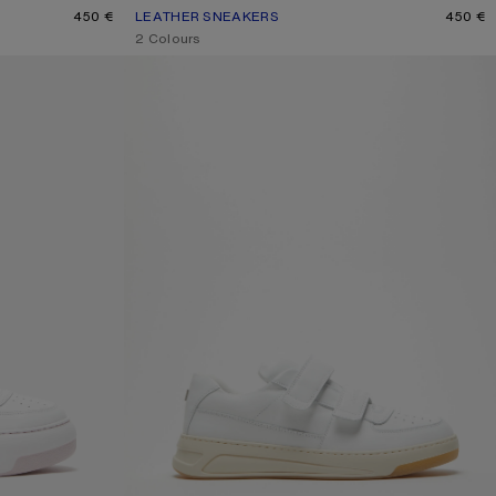
E
450 €
LEATHER SNEAKERS
CURRENT COLOUR: WHITE/WHITE
PRICE: 450 €.
450 €
,
2 Colours
RS
VELCRO STRAP SNEAKERS