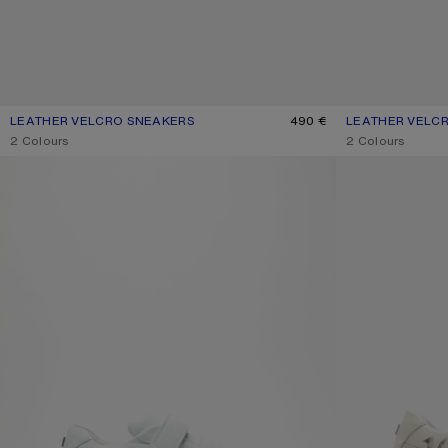
LEATHER VELCRO SNEAKERS
CURRENT COLOUR: GREY/OPTIC WHITE
PRICE: 490 €.
490 €
LEATHER VELC
CURRENT COLOU
PRICE: 490 €.
,
2 Colours
,
2 Colours
VELCRO STRAP PLATFORM SNEAKERS
VELCRO PLATFO