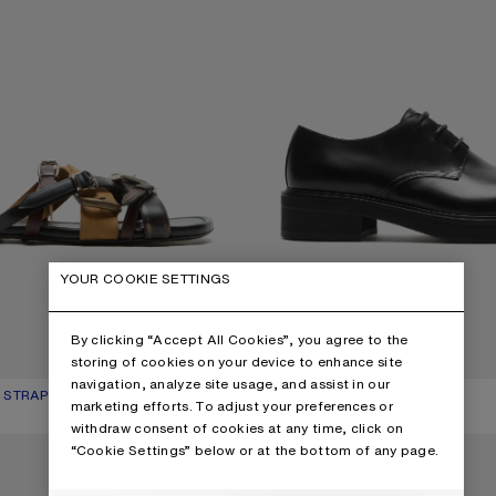
YOUR COOKIE SETTINGS
By clicking “Accept All Cookies”, you agree to the
storing of cookies on your device to enhance site
navigation, analyze site usage, and assist in our
 STRAP SANDALS
UR: MULTI BROWN
850 €
LEATHER LACE-UP SHOES
CURRENT COLOUR: BLACK
PRICE: 690 €.
marketing efforts. To adjust your preferences or
withdraw consent of cookies at any time, click on
P SHOES
LEATHER SNEAKERS
“Cookie Settings” below or at the bottom of any page.