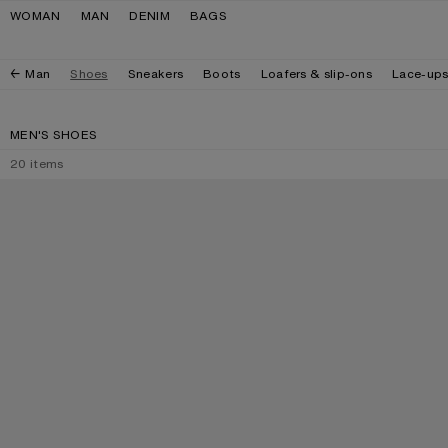
Skip to navigation
Skip to main content
Skip to footer
WOMAN
MAN
DENIM
BAGS
Man
Shoes
Sneakers
Boots
Loafers & slip-ons
Lace-up
MEN'S SHOES
20
items
PRINTED SUEDE LOAFERS
PRINTED LEATHE