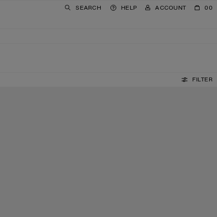
SEARCH
HELP
ACCOUNT
00
FILTER
LEATHER LOAFERS