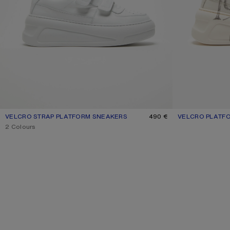
VELCRO STRAP PLATFORM SNEAKERS
CURRENT COLOUR: OPTIC WHITE/OPTIC WHITE
PRICE: 490 €.
490 €
VELCRO PLATF
CURRENT COLOU
PRICE: 620 €.
,
2 Colours