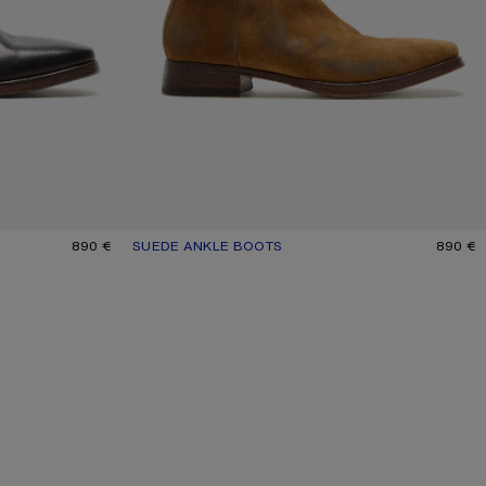
890 €
SUEDE ANKLE BOOTS
CURRENT COLOUR: SAND BEIGE
PRICE: 890 €.
890 €