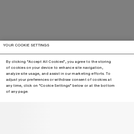
YOUR COOKIE SETTINGS
By clicking “Accept All Cookies”, you agree to the storing
of cookies on your device to enhance site navigation,
analyze site usage, and assist in our marketing efforts. To
adjust your preferences or withdraw consent of cookies at
any time, click on “Cookie Settings” below or at the bottom
of any page.