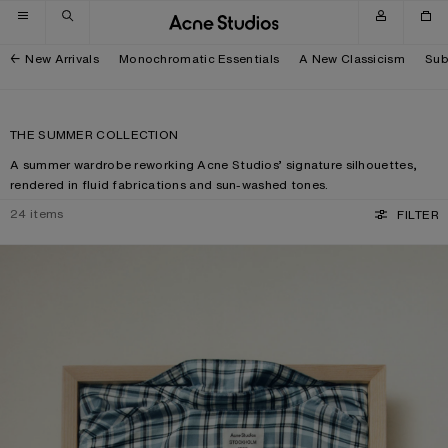
Skip to navigation
Skip to main content
Skip to footer
New Arrivals
Monochromatic Essentials
A New Classicism
Sub
THE SUMMER COLLECTION
A summer wardrobe reworking Acne Studios’ signature silhouettes,
rendered in fluid fabrications and sun-washed tones.
24
items
FILTER