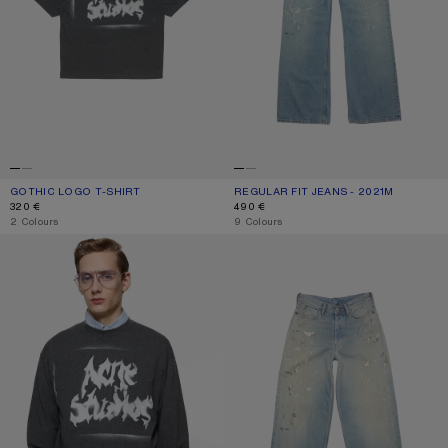
GOTHIC LOGO T-SHIRT
CURRENT COLOUR: FADED BLACK
PRICE: 320 €.
REGULAR FIT JEANS - 2021M
CURRENT COLOUR: LIGHT BLUE
PRICE: 490 €.
320 €
490 €
,
2 Colours
,
9 Colours
GOTHIC LOGO T-SHIRT
LOOSE FIT JEANS - 1981