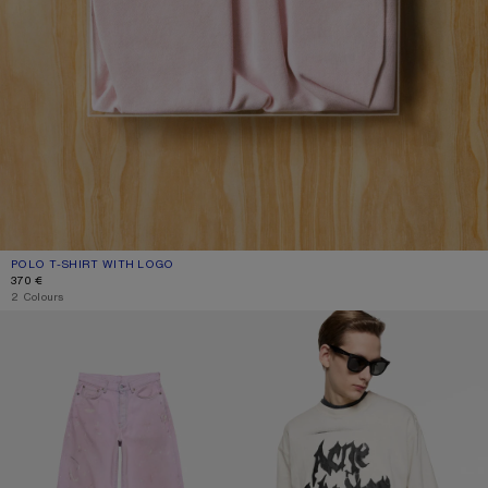
POLO T-SHIRT WITH LOGO
CURRENT COLOUR: PALE PINK
PRICE: 370 €.
370 €
2 Colours
LOOSE FIT JEANS - 1981
GOTHIC LOGO T-SHIRT