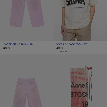
LOOSE FIT JEANS - 1981
CURRENT COLOUR: PINK
PRICE: 620 €.
GOTHIC LOGO T-SHIRT
CURRENT COLOUR: DUSTY WHITE
PRICE: 320 €.
620 €
320 €
,
2 Colours
PINK DENIM SHORTS
THIN PRINTED SCARF