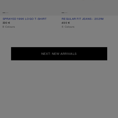
SPRAYED 1996 LOGO T-SHIRT
CURRENT COLOUR: DUSTY WHITE
PRICE: 330 €.
REGULAR FIT JEANS - 2021M
CURRENT COLOUR: WHITE
PRICE: 490 €.
330 €
490 €
,
8 Colours
,
6 Colours
NEXT: NEW ARRIVALS