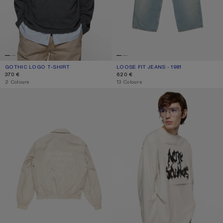
GOTHIC LOGO T-SHIRT
CURRENT COLOUR: FADED BLACK
PRICE: 370 €.
LOOSE FIT JEANS - 1981
CURRENT COLOUR: LIGHT BLUE
PRICE: 620 €.
370 €
620 €
,
2 Colours
,
13 Colours
LIGHTWEIGHT LOGO JACKET
GOTHIC LOGO T-SHIRT