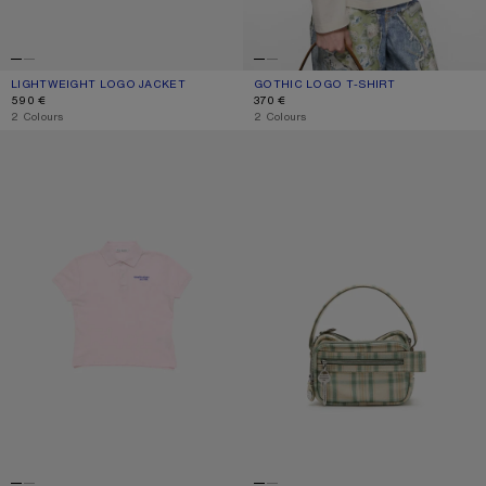
LIGHTWEIGHT LOGO JACKET
CURRENT COLOUR: LIGHT TAUPE
PRICE: 590 €.
GOTHIC LOGO T-SHIRT
CURRENT COLOUR: DUSTY WHITE
PRICE: 370 €.
590 €
370 €
,
2 Colours
,
2 Colours
POLO T-SHIRT WITH LOGO
CAMERO KIT CHECK CROSSBODY 