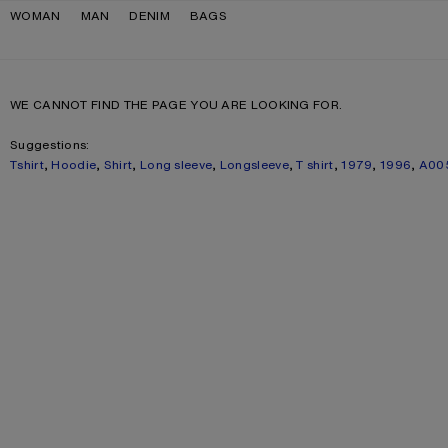
Skip to navigation
Skip to main content
Skip to footer
WOMAN
MAN
DENIM
BAGS
WE CANNOT FIND THE PAGE YOU ARE LOOKING FOR.
Suggestions:
Tshirt
,
Hoodie
,
Shirt
,
Long sleeve
,
Longsleeve
,
T shirt
,
1979
,
1996
,
A00