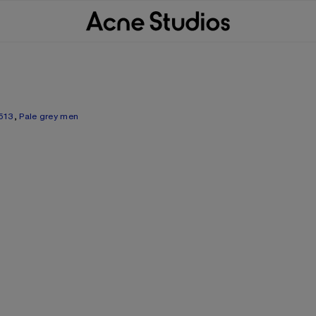
513
,
Pale grey men