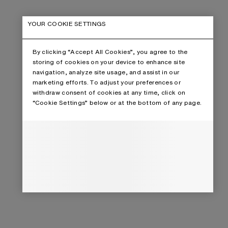
YOUR COOKIE SETTINGS
By clicking “Accept All Cookies”, you agree to the
storing of cookies on your device to enhance site
navigation, analyze site usage, and assist in our
marketing efforts. To adjust your preferences or
withdraw consent of cookies at any time, click on
“Cookie Settings” below or at the bottom of any page.