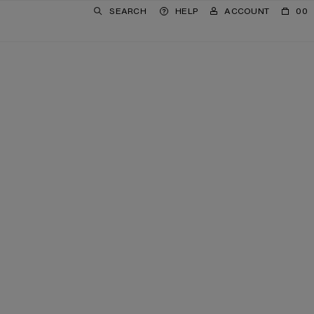
SEARCH
HELP
ACCOUNT
00