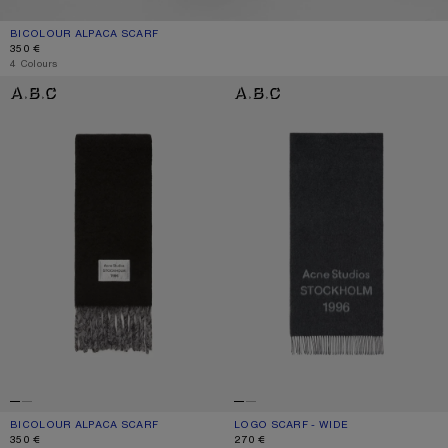
BICOLOUR ALPACA SCARF
CURRENT COLOUR: GREY/LIGHT GREY
PRICE: 350 €.
350 €
4 Colours
BICOLOUR ALPACA SCARF
LOGO SCARF - WIDE
BICOLOUR ALPACA SCARF
CURRENT COLOUR: BLACK/GREY
PRICE: 350 €.
LOGO SCARF - WIDE
CURRENT COLOUR: BLACK/WHITE
PRICE: 270 €.
350 €
270 €