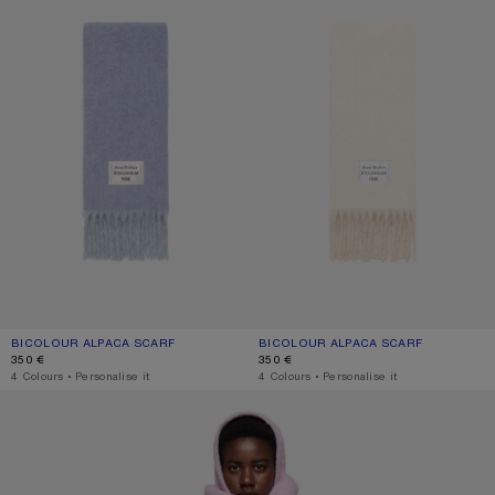
BICOLOUR ALPACA SCARF
CURRENT COLOUR: BLUE/LIGHT BLUE
PRICE: 350 €.
BICOLOUR ALPACA SCARF
CURRENT COLOUR: WHITE/BEIGE
PRICE: 350 €.
350 €
350 €
,
4 Colours
,
Personalise it
,
4 Colours
,
Personalise it