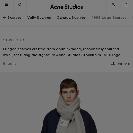
Skip to navigation
Skip to main content
Skip to footer
Scarves
Vally Scarves
Canada Scarves
1996 Logo Scarves
1996 LOGO
Fringed scarves crafted from double-faced, responsibly sourced
wool, featuring the signature Acne Studios Stockholm 1996 logo.
6
items
FILTER