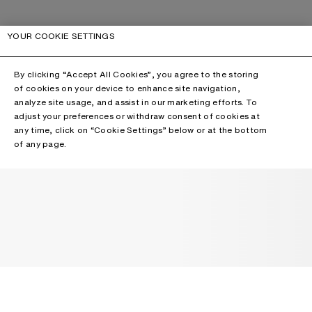
YOUR COOKIE SETTINGS
By clicking “Accept All Cookies”, you agree to the storing
of cookies on your device to enhance site navigation,
analyze site usage, and assist in our marketing efforts. To
adjust your preferences or withdraw consent of cookies at
any time, click on “Cookie Settings” below or at the bottom
of any page.
NEWSLETTER