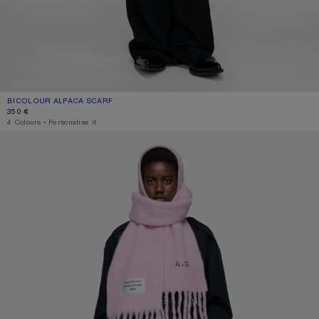
BICOLOUR ALPACA SCARF
CURRENT COLOUR: PINK/LILAC
PRICE: 350 €.
350 €
4 Colours
,
Personalise it