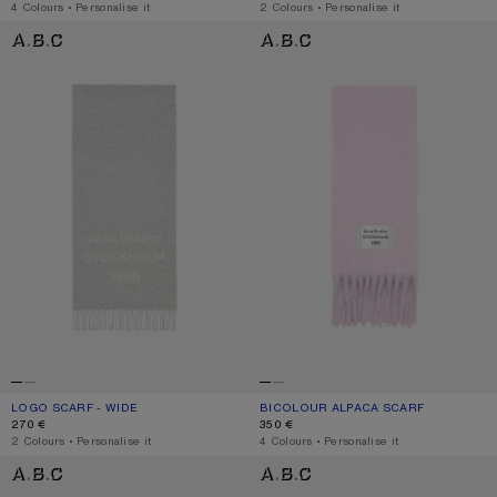
,
4 Colours
,
Personalise it
,
2 Colours
,
Personalise it
LOGO SCARF - WIDE
BICOLOUR ALPACA SCARF
LOGO SCARF - WIDE
CURRENT COLOUR: LIGHT GREY MELANGE / WHITE
PRICE: 270 €.
BICOLOUR ALPACA SCARF
CURRENT COLOUR: PINK/LILAC
PRICE: 350 €.
270 €
350 €
,
2 Colours
,
Personalise it
,
4 Colours
,
Personalise it
BICOLOUR ALPACA SCARF
BICOLOUR ALPACA SCARF