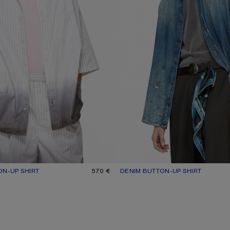
ON-UP SHIRT
UR: WHITE/BROWN
570 €
DENIM BUTTON-UP SHIRT
CURRENT COLOUR: MID BLUE
PRICE: 570 €.