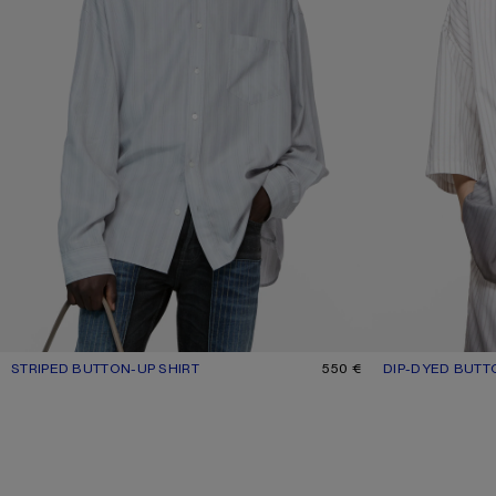
STRIPED BUTTON-UP SHIRT
CURRENT COLOUR: GREY/MULTI
PRICE: 550 €.
550 €
DIP-DYED BUTT
CURRENT COLO
PRICE: 570 €.