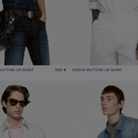
UTTON-UP SHIRT
UR: NAVY
520 €
CHECK BUTTON-UP SHIRT
CURRENT COLOUR: WHITE/BLAC
PRICE: 520 €.
-UP SHIRT
DENIM BUTTON-UP SHIRT