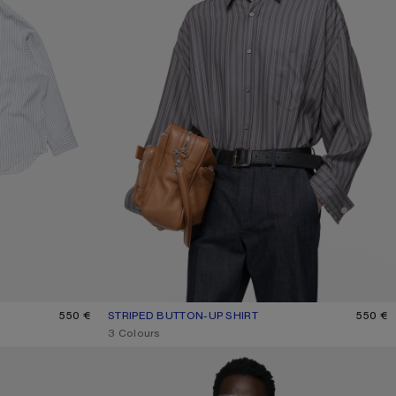
550 €
STRIPED BUTTON-UP SHIRT
CURRENT COLOUR: PURPLE/MAUVE
PRICE: 550 €.
550 €
,
3 Colours
FAUX SUEDE OVERSHIRT