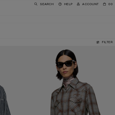
SEARCH
HELP
ACCOUNT
00
FILTER
FLANNEL CHECK BUTTON-UP SHIRT