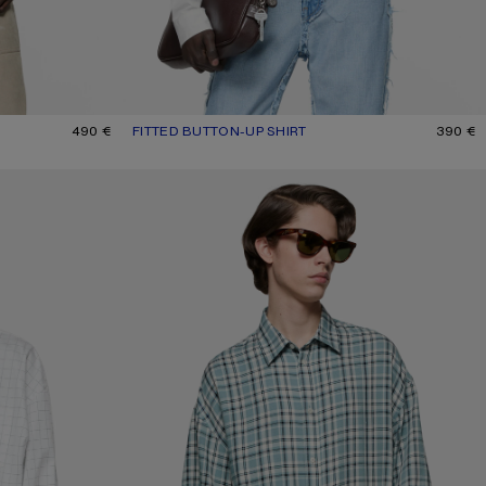
490 €
FITTED BUTTON-UP SHIRT
CURRENT COLOUR: WHITE
PRICE: 390 €.
390 €
CHECKED FLANNEL SHIRT