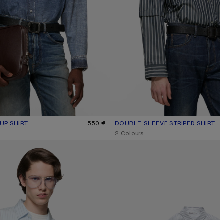
UP SHIRT
R: MID BLUE
550 €
DOUBLE-SLEEVE STRIPED SHIRT
CURRENT COLOUR: BLUE/WHITE
PRICE: 590 €.
,
2 Colours
UP SHIRT
STRIPED BUTTON-UP SHIRT