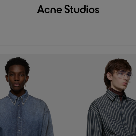
P SHIRT
DOUBLE-SLEEVE STRIPED SHIRT