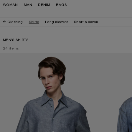
Skip to navigation
Skip to main content
Skip to footer
WOMAN
MAN
DENIM
BAGS
Clothing
Shirts
Long sleeves
Short sleeves
MEN'S SHIRTS
24
items
CHAMBRAY BUTTON-UP SHIRT
DENIM BUTTON-U