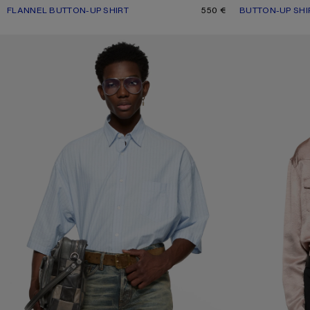
FLANNEL BUTTON-UP SHIRT
CURRENT COLOUR: GREEN MULTI
PRICE: 550 €.
550 €
BUTTON-UP SHI
CURRENT COLOU
PRICE: 420 €.
STRIPED POPLIN SHIRT
TEXTURED SATIN