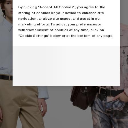
By clicking “Accept All Cookies”, you agree to the
storing of cookies on your device to enhance site
navigation, analyze site usage, and assist in our
marketing efforts. To adjust your preferences or
withdraw consent of cookies at any time, click on
“Cookie Settings” below or at the bottom of any page.