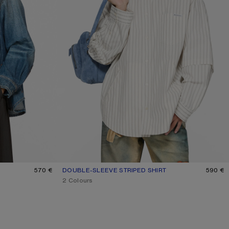
570 €
DOUBLE-SLEEVE STRIPED SHIRT
CURRENT COLOUR: OFF WHITE/GREY
PRICE: 590 €.
590 €
,
2 Colours