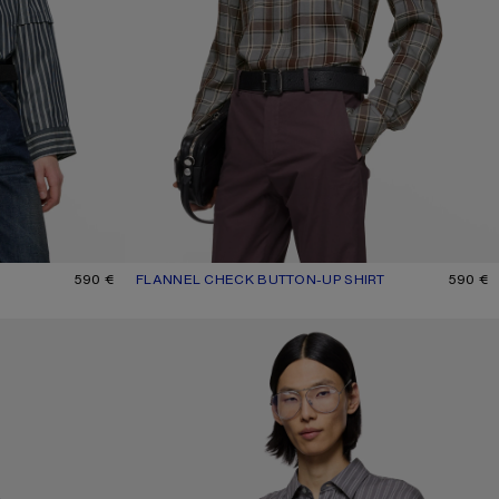
590 €
FLANNEL CHECK BUTTON-UP SHIRT
CURRENT COLOUR: MULTI GREY
PRICE: 590 €.
590 €
STRIPED BUTTON-UP SHIRT