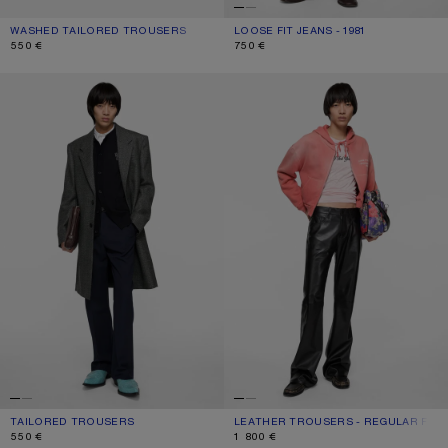
WASHED TAILORED TROUSERS
CURRENT COLOUR: LIGHT BEIGE
PRICE: 550 €.
LOOSE FIT JEANS - 1981
CURRENT COLOUR: MID BLUE
PRICE: 750 €.
550 €
750 €
TAILORED TROUSERS
LEATHER TROUSERS - REGULAR FIT
TAILORED TROUSERS
CURRENT COLOUR: NAVY
PRICE: 550 €.
LEATHER TROUSERS - REGULAR FIT
CURRENT COLOUR: BLACK
PRICE: 1 800 €.
550 €
1 800 €