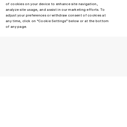
of cookies on your device to enhance site navigation,
analyze site usage, and assist in our marketing efforts. To
adjust your preferences or withdraw consent of cookies at
any time, click on “Cookie Settings” below or at the bottom
of any page.
NEWSLETTER
Receive news about Acne Studios collections, Acne Paper, events
and sales.
EMAIL