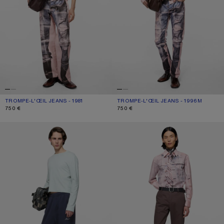
TROMPE-L'ŒIL JEANS - 1981
CURRENT COLOUR: PINK/BLUE
PRICE: 750 €.
TROMPE-L'ŒIL JEANS - 1996M
CURRENT COLOUR: PINK/BLUE
PRICE: 750 €.
750 €
750 €
FLEECE LOGO SWEATPANTS
TAILORED COTTON TROUSERS