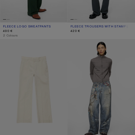
FLEECE LOGO SWEATPANTS
CURRENT COLOUR: DARK GREEN
PRICE: 490 €.
FLEECE TROUSERS WITH STAMP LOG
CURRENT COLOUR: FADED BLACK
PRICE: 420 €.
490 €
420 €
,
2 Colours
WASHED TAILORED TROUSERS
LOOSE FIT JEANS - 1981