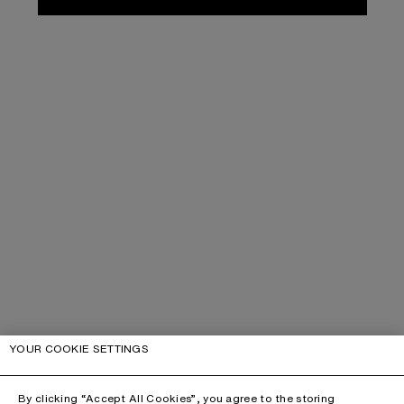
YOUR COOKIE SETTINGS
By clicking “Accept All Cookies”, you agree to the storing