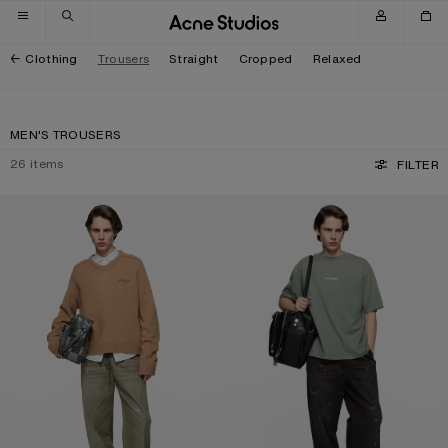
Skip to navigation
Skip to main content
Skip to footer
Clothing
Trousers
Straight
Cropped
Relaxed
MEN'S TROUSERS
26
items
FILTER
WASHED COTTON TROUSERS
WASHED COTTON TROUSERS