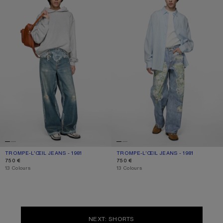
TROMPE-L’ŒIL JEANS - 1981
CURRENT COLOUR: MID BLUE
PRICE: 750 €.
TROMPE-L’ŒIL JEANS - 1981
CURRENT COLOUR: BLUE/GREEN
PRICE: 750 €.
750 €
750 €
,
13 Colours
,
13 Colours
NEXT: SHORTS