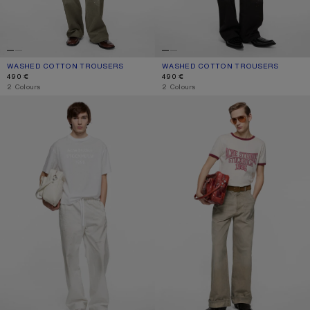
WASHED COTTON TROUSERS
CURRENT COLOUR: DUSTY GREEN
PRICE: 490 €.
WASHED COTTON TROUSERS
CURRENT COLOUR: BLACK
PRICE: 490 €.
490 €
490 €
,
2 Colours
,
2 Colours
PEACHED COTTON TROUSERS
STAINED TWILL TROUSERS