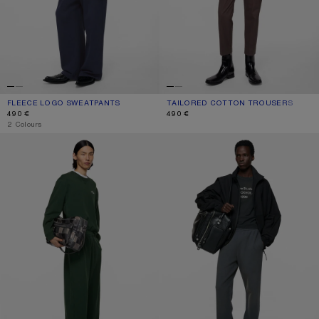
FLEECE LOGO SWEATPANTS
CURRENT COLOUR: DARK NAVY
PRICE: 490 €.
TAILORED COTTON TROUSERS
CURRENT COLOUR: FADED PURPLE
PRICE: 490 €.
490 €
490 €
,
2 Colours
FLEECE LOGO SWEATPANTS
FLEECE TROUSERS WITH STAMP L