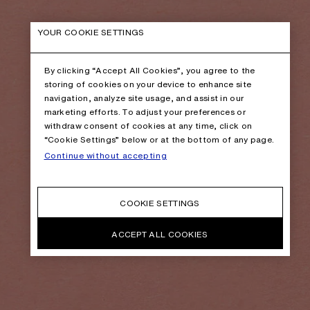
YOUR COOKIE SETTINGS
By clicking “Accept All Cookies”, you agree to the
storing of cookies on your device to enhance site
navigation, analyze site usage, and assist in our
marketing efforts. To adjust your preferences or
withdraw consent of cookies at any time, click on
“Cookie Settings” below or at the bottom of any page.
Continue without accepting
COOKIE SETTINGS
ACCEPT ALL COOKIES