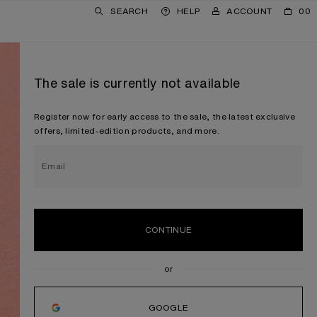
SEARCH
HELP
ACCOUNT
00
The sale is currently not available
Register now for early access to the sale, the latest exclusive
offers, limited-edition products, and more.
Email
CONTINUE
GOOGLE