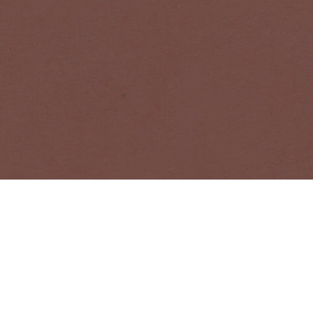
bout Acne Studios collections, Acne Paper, events and sales.