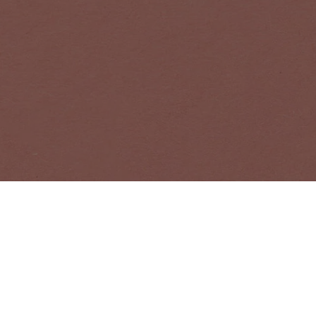
NEWSLETTER
Receive news a
EMAIL