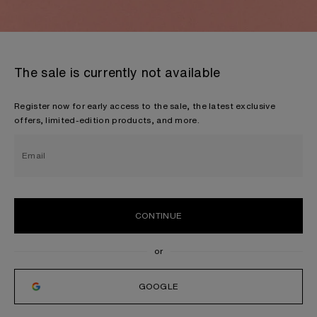
The sale is currently not available
Register now for early access to the sale, the latest exclusive
offers, limited-edition products, and more.
Email
CONTINUE
GOOGLE