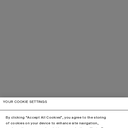
YOUR COOKIE SETTINGS
By clicking “Accept All Cookies”, you agree to the storing
of cookies on your device to enhance site navigation,