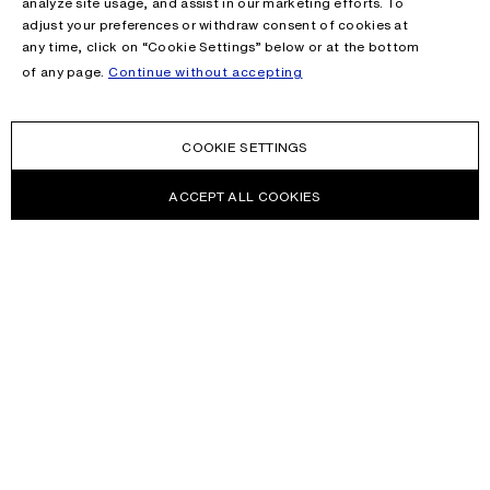
analyze site usage, and assist in our marketing efforts. To
adjust your preferences or withdraw consent of cookies at
any time, click on “Cookie Settings” below or at the bottom
of any page.
Continue without accepting
COOKIE SETTINGS
ACCEPT ALL COOKIES
NEWSLETTER
Receive news about Acne Studios collections, Acne Paper, events
and sales.
EMAIL