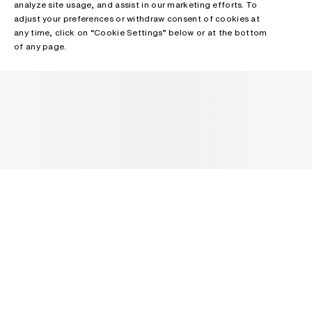
analyze site usage, and assist in our marketing efforts. To
adjust your preferences or withdraw consent of cookies at
any time, click on “Cookie Settings” below or at the bottom
of any page.
NEWSLETTER
Receive news about Acne Studios collections, Acne Paper, events
and sales.
EMAIL