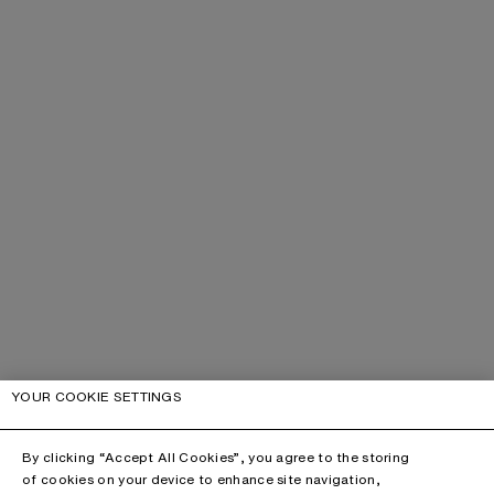
YOUR COOKIE SETTINGS
By clicking “Accept All Cookies”, you agree to the storing
of cookies on your device to enhance site navigation,