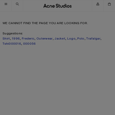
Skip to navigation
Skip to main content
Skip to footer
WE CANNOT FIND THE PAGE YOU ARE LOOKING FOR.
Suggestions:
Shirt
,
1996
,
Frederic
,
Outerwear
,
Jacket
,
Logo
,
Polo
,
Trafalgar
,
Tshi000016
,
000056