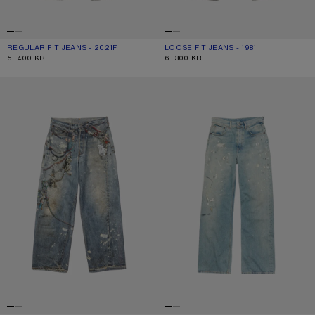
REGULAR FIT JEANS - 2021F
CURRENT COLOUR: ASH GREY
PRICE: 5 400 KR.
LOOSE FIT JEANS - 1981
CURRENT COLOUR: ASH GREY
PRICE: 6 300 KR.
5 400 KR
6 300 KR
LOOSE FIT JEANS - 1981
REGULAR FIT JEANS - 2021F