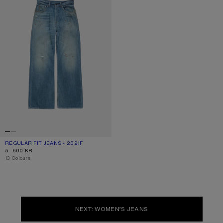
REGULAR FIT JEANS - 2021F
CURRENT COLOUR: MID BLUE
PRICE: 5 600 KR.
5 600 KR
,
13 Colours
NEXT: WOMEN’S JEANS