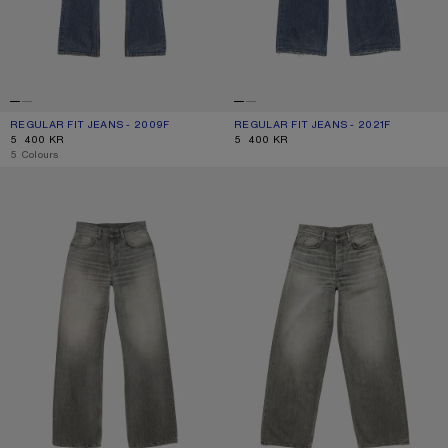
REGULAR FIT JEANS - 2009F
CURRENT COLOUR: MID BLUE
PRICE: 5 400 KR.
REGULAR FIT JEANS - 2021F
CURRENT COLOUR: MID BLUE
PRICE: 5 400 KR.
5 400 KR
5 400 KR
,
5 Colours
REGULAR FIT JEANS - 2021F
LOOSE FIT JEANS - 1981