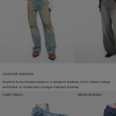
CURATED WASHES
Explore Acne Studios jeans in a range of washes, from classic indigo
and black to faded and vintage-inspired finishes.
LIGHT WASH
MEDIUM WASH