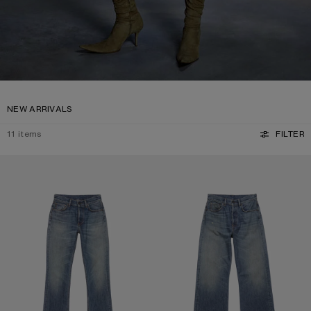
NEW ARRIVALS
11
items
FILTER
REGULAR FIT JEANS - 2009F
REGULAR FIT JEANS - 2021F