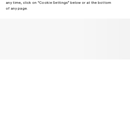
any time, click on “Cookie Settings” below or at the bottom
of any page.
NEWSLETTER
Receive news about Acne Studios collections, Acne Paper, events
and sales.
EMAIL