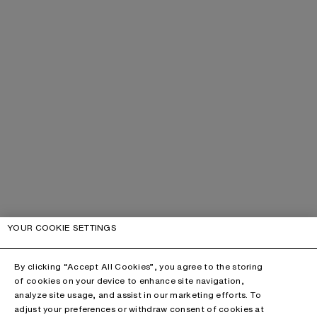
YOUR COOKIE SETTINGS
By clicking “Accept All Cookies”, you agree to the storing
of cookies on your device to enhance site navigation,
analyze site usage, and assist in our marketing efforts. To
adjust your preferences or withdraw consent of cookies at