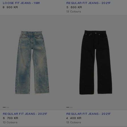
LOOSE FIT JEANS - 1981
CURRENT COLOUR: MID BLUE
PRICE: 8 900 KR.
REGULAR FIT JEANS - 2021F
CURRENT COLOUR: LIGHT BLUE
PRICE: 5 600 KR.
8 900 KR
5 600 KR
,
13 Colours
REGULAR FIT JEANS - 2021F
REGULAR FIT JEANS - 2021F
REGULAR FIT JEANS - 2021F
CURRENT COLOUR: MID BLUE
PRICE: 6 700 KR.
REGULAR FIT JEANS - 2021F
CURRENT COLOUR: BLACK
PRICE: 4 400 KR.
6 700 KR
4 400 KR
,
13 Colours
,
13 Colours