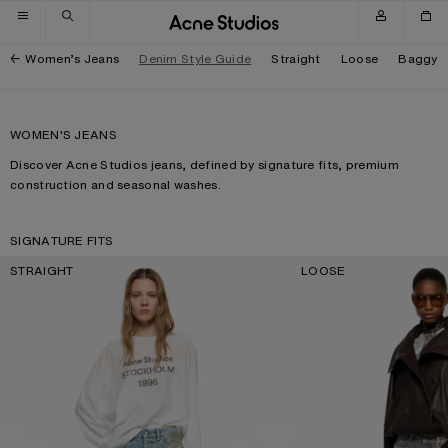
Skip to navigation
Skip to main content
Skip to footer
Women’s Jeans
Denim Style Guide
Straight
Loose
Baggy
WOMEN'S JEANS
Discover Acne Studios jeans, defined by signature fits, premium
construction and seasonal washes.
SIGNATURE FITS
STRAIGHT
LOOSE