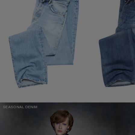
SEASONAL DENIM