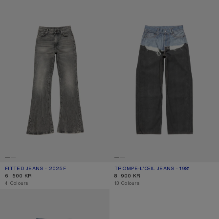
FITTED JEANS - 2025F
TROMPE-L’ŒIL JEANS - 1981
FITTED JEANS - 2025F
CURRENT COLOUR: WASHED BLACK
PRICE: 6 500 KR.
TROMPE-L’ŒIL JEANS - 1981
CURRENT COLOUR: BLUE/BLACK
PRICE: 8 900 KR.
6 500 KR
8 900 KR
,
4 Colours
,
13 Colours
REGULAR FIT JEANS - 2021F