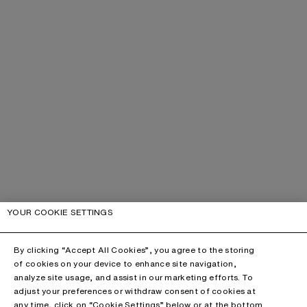
YOUR COOKIE SETTINGS
By clicking “Accept All Cookies”, you agree to the storing
of cookies on your device to enhance site navigation,
analyze site usage, and assist in our marketing efforts. To
adjust your preferences or withdraw consent of cookies at
any time, click on “Cookie Settings” below or at the bottom