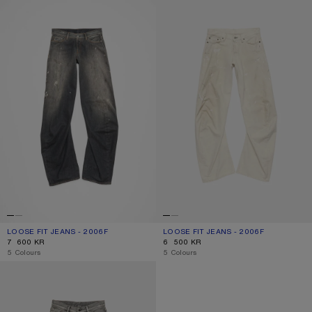
LOOSE FIT JEANS - 2006F
CURRENT COLOUR: BLACK
PRICE: 7 600 KR.
LOOSE FIT JEANS - 2006F
CURRENT COLOUR: WHITE
PRICE: 6 500 KR.
7 600 KR
6 500 KR
,
5 Colours
,
5 Colours
LOOSE FIT JEANS - 2006F