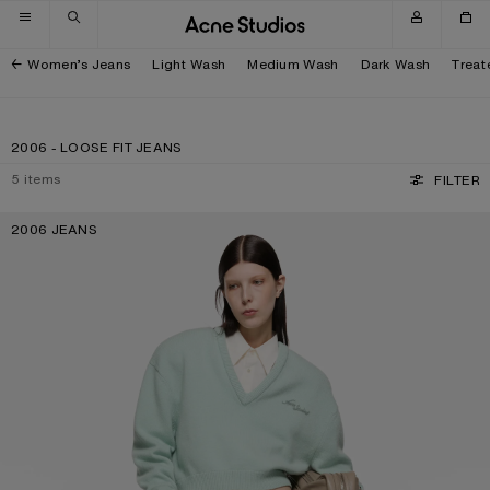
Skip to navigation
Skip to main content
Skip to footer
Women’s Jeans
Light Wash
Medium Wash
Dark Wash
Treat
2006 - LOOSE FIT JEANS
5
items
FILTER
2006 JEANS