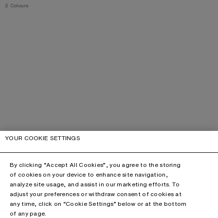
,
2 Colours
YOUR COOKIE SETTINGS
By clicking “Accept All Cookies”, you agree to the storing
of cookies on your device to enhance site navigation,
analyze site usage, and assist in our marketing efforts. To
adjust your preferences or withdraw consent of cookies at
any time, click on “Cookie Settings” below or at the bottom
of any page.