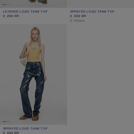
LAYERED LOGO TANK TOP
CURRENT COLOUR: BLACK/WHITE
PRICE: 3 200 KR.
SPRAYED LOGO TANK TOP
CURRENT COLOUR: NAVY
PRICE: 3 000 KR.
3 200 KR
3 000 KR
,
2 Colours
SPRAYED LOGO TANK TOP
SPRAYED LOGO TANK TOP
CURRENT COLOUR: LIGHT YELLOW
PRICE: 3 000 KR.
3 000 KR