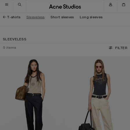
Skip to navigation
Skip to main content
Skip to footer
T-shirts
Sleeveless
Short sleeves
Long sleeves
SLEEVELESS
5
items
FILTER
RIBBED TANK TOP
GRAPHIC TANK TOP