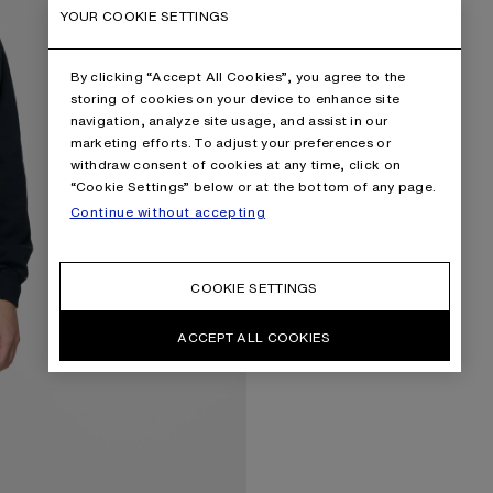
YOUR COOKIE SETTINGS
By clicking “Accept All Cookies”, you agree to the
storing of cookies on your device to enhance site
navigation, analyze site usage, and assist in our
marketing efforts. To adjust your preferences or
withdraw consent of cookies at any time, click on
“Cookie Settings” below or at the bottom of any page.
Continue without accepting
COOKIE SETTINGS
ACCEPT ALL COOKIES