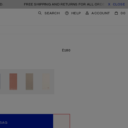
FREE SHIPPING AND RETURNS FOR ALL ORDERS. TAXES AND IMPORT
CLOSE
SEARCH
HELP
ACCOUNT
00
£180
PRICE: £180.
 BAG
WISHLIST