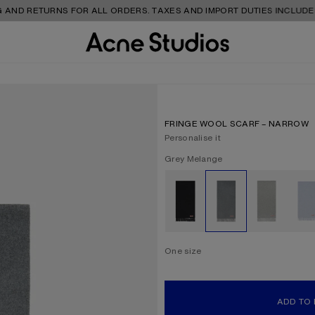
URNS FOR ALL ORDERS. TAXES AND IMPORT DUTIES INCLUDED.
FRINGE WOOL SCARF – NARROW
Personalise it
Current colour:
Grey Melange
Other colours
One size
Size
One size
ADD TO