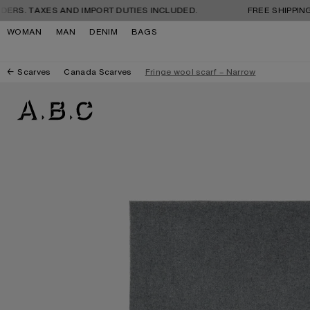
Skip to navigation
Skip to main content
Skip to footer
XES AND IMPORT DUTIES INCLUDED.
FREE SHIPPING AND RET
WOMAN
MAN
DENIM
BAGS
Scarves
Canada Scarves
Fringe wool scarf – Narrow