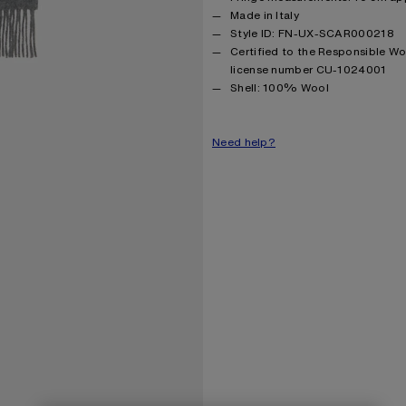
Made in Italy
Style ID: FN-UX-SCAR000218
Certified to the Responsible W
license number CU-1024001
Product information
Shell: 100% Wool
Need help?