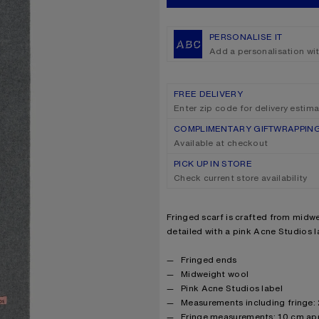
PERSONALISE IT
Add a personalisation wi
FREE DELIVERY
Enter zip code for delivery estim
COMPLIMENTARY GIFTWRAPPIN
Available at checkout
PICK UP IN STORE
Check current store availability
Product description
Fringed scarf is crafted from midwe
detailed with a pink Acne Studios l
Product details
Fringed ends
Midweight wool
Pink Acne Studios label
Measurements including fringe:
Fringe measurements: 10 cm ap