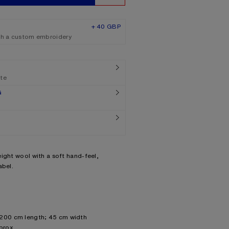
+ 40 GBP
th a custom embroidery
ate
G
ight wool with a soft hand-feel,
abel.
 200 cm length; 45 cm width
prox.