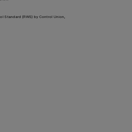
ool Standard (RWS) by Control Union,