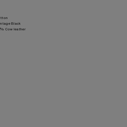
otton
intage Black
0% Cow leather