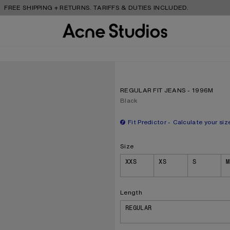
SHIPPING + RETURNS. TARIFFS & DUTIES INCLUDED.
REGULAR FIT JEANS - 1996M
Current colour:
Black
Fit Predictor
Calculate your siz
Size
Size
XXS
XS
S
M
Length
REGULAR