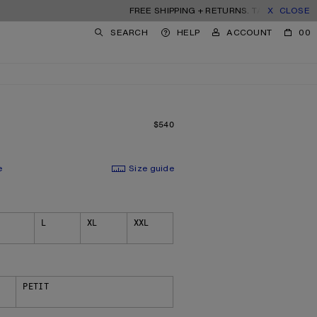
FREE SHIPPING + RETURNS. TARIFFS & DUTIES IN
CLOSE
SEARCH
HELP
ACCOUNT
00
$540
PRICE: $540.
e
Size guide
L
XL
XXL
PETIT