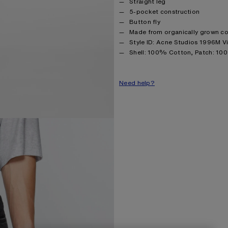
Straight leg
5-pocket construction
Button fly
Made from organically grown c
Style ID: Acne Studios 1996M V
Product information
Shell: 100% Cotton, Patch: 10
Need help?