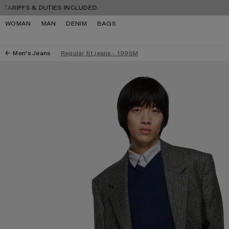
Skip to navigation
Skip to main content
Skip to footer
FS & DUTIES INCLUDED.
FREE 
WOMAN
MAN
DENIM
BAGS
Men’s Jeans
Regular fit jeans - 1996M