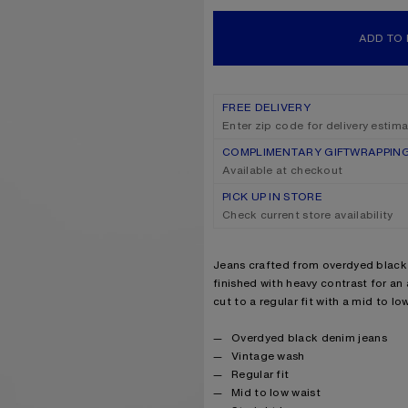
ADD TO
FREE DELIVERY
Enter zip code for delivery estim
COMPLIMENTARY GIFTWRAPPIN
Available at checkout
PICK UP IN STORE
Check current store availability
Product description
Jeans crafted from overdyed black
finished with heavy contrast for an
cut to a regular fit with a mid to lo
Product details
Overdyed black denim jeans
Vintage wash
Regular fit
Mid to low waist