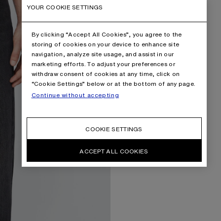
YOUR COOKIE SETTINGS
By clicking “Accept All Cookies”, you agree to the
storing of cookies on your device to enhance site
navigation, analyze site usage, and assist in our
marketing efforts. To adjust your preferences or
withdraw consent of cookies at any time, click on
“Cookie Settings” below or at the bottom of any page.
Continue without accepting
COOKIE SETTINGS
ACCEPT ALL COOKIES