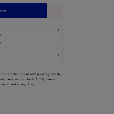
 BAG
WISHLIST
ate
G
 non-stretch denim with a vintage wash,
 authentic worn-in look. 1996 jeans are
w waist and straight leg.