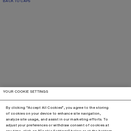
BACK TO CAPS
YOUR COOKIE SETTINGS
By clicking “Accept All Cookies”, you agree to the storing
of cookies on your device to enhance site navigation,
analyze site usage, and assist in our marketing efforts. To
adjust your preferences or withdraw consent of cookies at
any time, click on “Cookie Settings” below or at the bottom