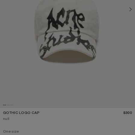
GOTHIC LOGO CAP
$300
P
Current colour:
null
One size