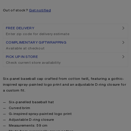
Size
One size
Out of stock?
Get notified
FREE DELIVERY
Enter zip code for delivery estimate
COMPLIMENTARY GIFTWRAPPING
Available at checkout
PICK UP IN STORE
Check current store availability
Product description
Six-panel baseball cap crafted from cotton twill, featuring a gothic-
inspired spray-painted logo print and an adjustable D-ring closure for
a custom fit.
Product details
Six-panelled baseball hat
Curved brim
G-inspired spray-painted logo print
Adjustable D-ring closure
Measurements: 59 cm