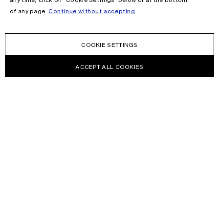
of any page.
Continue without accepting
COOKIE SETTINGS
ACCEPT ALL COOKIES
NEWSLETTER
Receive news about Acne Studios collections, Acne Paper, events
and sales.
EMAIL
CONTACT US