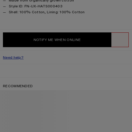
Made from organically grown cotton
Style ID: FN-UX-HATS000403
Product information
Shell: 100% Cotton, Lining: 100% Cotton
NOTIFY ME WHEN ONLINE
WISHLIST
Need help?
RECOMMENDED