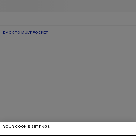
BACK TO MULTIPOCKET
YOUR COOKIE SETTINGS