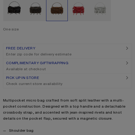
One size
Size
One size
FREE DELIVERY
Enter zip code for delivery estimate
COMPLIMENTARY GIFTWRAPPING
Available at checkout
PICK UP IN STORE
Check current store availability
Product description
Multipocket micro bag crafted from soft split leather with a multi-
pocket construction. Designed with a top handle and a detachable
crossbody strap, and accented with jean-inspired rivets and knot
details on the pocket flap, secured with a magnetic closure.
Product details
Shoulder bag