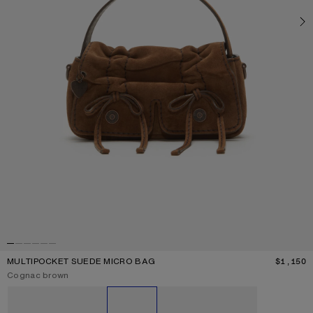
MULTIPOCKET SUEDE MICRO BAG
$1,150
P
Current colour:
Cognac brown
Other colours