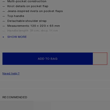
Multi-pocket construction
Knot details on pocket flap
Jeans-inspired rivets on pocket flaps
Top handle
Detachable shoulder strap
Measurements: 120 × 220 × 65 mm
Handle length: 31 cm; drop: 11 cm
Strap length: 110 cm; drop: 50 cm
PRODUCT DESCRIPTION
SHOW MORE
Handle width: 2 cm
Style ID: Multipocket Micro Crossbody Suede
Shell made from leather from a Leather Working Group (LWG)
certified tannery with Silver rating.
ADD TO BAG
Product information
Shell: 100% Calf leather, Lining: 50% Polyester, 50%
WISHLIST
Polyurethane
Need help?
RECOMMENDED