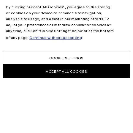
By clicking “Accept All Cookies”, you agree to the storing
of cookies on your device to enhance site navigation,
analyze site usage, and assist in our marketing efforts. To
adjust your preferences or withdraw consent of cookies at
any time, click on “Cookie Settings” below or at the bottom
of any page.
Continue without accepting
COOKIE SETTINGS
ACCEPT ALL COOKIES
NEWSLETTER
Receive news about Acne Studios collections, Acne Paper, events
and sales.
EMAIL