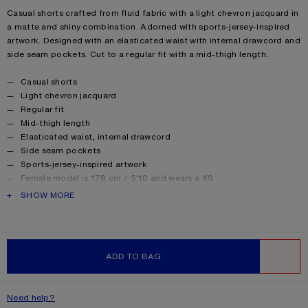
Product description
Casual shorts crafted from fluid fabric with a light chevron jacquard in
a matte and shiny combination. Adorned with sports-jersey-inspired
artwork. Designed with an elasticated waist with internal drawcord and
side seam pockets. Cut to a regular fit with a mid-thigh length.
Product details
Casual shorts
Light chevron jacquard
Regular fit
Mid-thigh length
Elasticated waist, internal drawcord
Side seam pockets
Sports-jersey-inspired artwork
Female model is 178 cm / 5'10 and wears a XS
Male model is 187 cm / 6'1 and wears a S
PRODUCT DESCRIPTION
SHOW MORE
Made with recycled polyester
Style ID: SP-UX-SHOR000004
Product information
Shell: 100% Polyester, Lining: 100% Polyester
ADD TO BAG
WISHLIST
Need help?