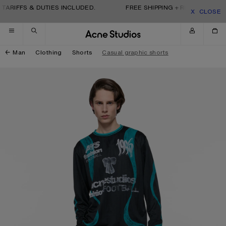
Skip to navigation
Skip to main content
Skip to footer
TARIFFS & DUTIES INCLUDED.
FREE SHIPPING + RETURNS. TARI
CLOSE
Man
Clothing
Shorts
Casual graphic shorts