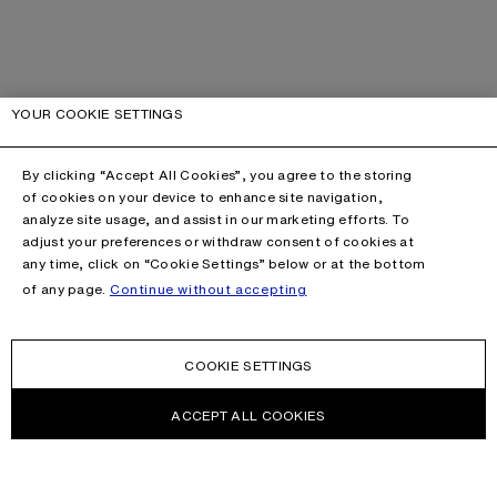
YOUR COOKIE SETTINGS
By clicking “Accept All Cookies”, you agree to the storing
of cookies on your device to enhance site navigation,
analyze site usage, and assist in our marketing efforts. To
adjust your preferences or withdraw consent of cookies at
any time, click on “Cookie Settings” below or at the bottom
of any page.
Continue without accepting
COOKIE SETTINGS
ACCEPT ALL COOKIES