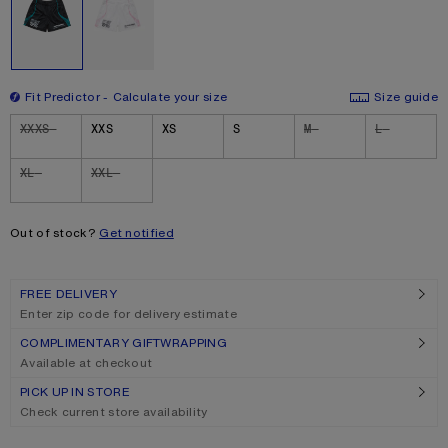
Fit Predictor
Calculate your size
Size guide
Size
XXXS
XXS
XS
S
M
L
XL
XXL
Out of stock?
Get notified
FREE DELIVERY
Enter zip code for delivery estimate
COMPLIMENTARY GIFTWRAPPING
Available at checkout
PICK UP IN STORE
Check current store availability