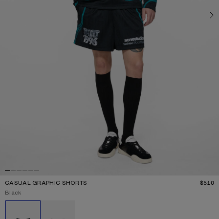
CASUAL GRAPHIC SHORTS
$510
P
Current colour:
Black
Other colours