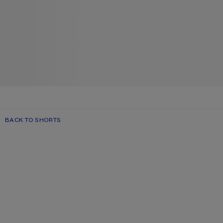
BACK TO SHORTS