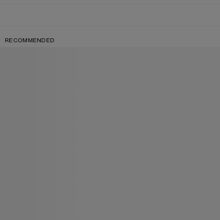
RECOMMENDED