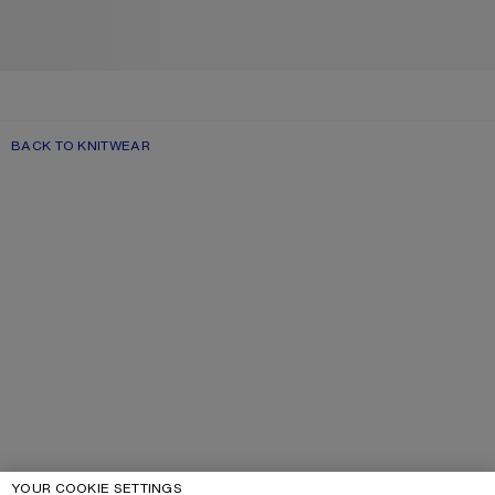
BACK TO KNITWEAR
YOUR COOKIE SETTINGS