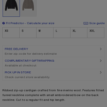
Fit Predictor
Calculate your size
Size guide
Size
XS
S
M
L
XL
XXL
FREE DELIVERY
Enter zip code for delivery estimate
COMPLIMENTARY GIFTWRAPPING
Available at checkout
PICK UP IN STORE
Check current store availability
Product description
Ribbed zip-up cardigan crafted from fine merino wool. Features fitted
funnel neckline complete with small embroidered bow on the back
neckline. Cut to a regular fit and hip length.