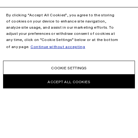
By clicking “Accept All Cookies”, you agree to the storing
of cookies on your device to enhance site navigation,
analyze site usage, and assist in our marketing efforts. To
adjust your preferences or withdraw consent of cookies at
any time, click on “Cookie Settings” below or at the bottom
of any page.
Continue without accepting
COOKIE SETTINGS
ACCEPT ALL COOKIES
NEWSLETTER
Receive news about Acne Studios collections, Acne Paper, events
and sales.
EMAIL