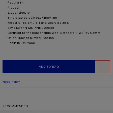
Product details
Regular fit
Ribbed
Zipper closure
Embroidered bow back neckline
Model is 186 cm / 6'1 and wears a size S
Style ID: FFN-MN-KNIT000538
Certified to the Responsible Wool Standard (RWS) by Control
Union, license number 1024001
Product information
Shell: 100% Wool
ADD TO BAG
WISHLIST
Need help?
RECOMMENDED