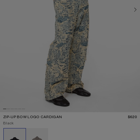
ZIP-UP BOW LOGO CARDIGAN
$620
P
Current colour:
Black
Other colours