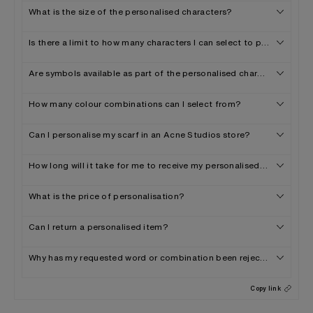
What is the size of the personalised characters?
Is there a limit to how many characters I can select to personalise 
Are symbols available as part of the personalised characters offer
How many colour combinations can I select from?
Can I personalise my scarf in an Acne Studios store?
How long will it take for me to receive my personalised scarf?
What is the price of personalisation?
Can I return a personalised item?
Why has my requested word or combination been rejected?
Copy link