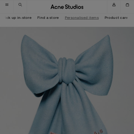
Skip to navigation
Skip to main content
Skip to footer
Pick up in-store
Find a store
Personalised items
Product care