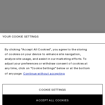
YOUR COOKIE SETTINGS
By clicking “Accept All Cookies”, you agree to the storing
of cookies on your device to enhance site navigation,
analyze site usage, and assist in our marketing efforts. To
adjust your preferences or withdraw consent of cookies at
any time, click on “Cookie Settings” below or at the bottom
of any page.
Continue without accepting
COOKIE SETTINGS
ACCEPT ALL COOKIES