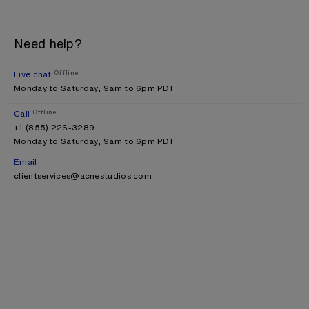
Need help?
Live chat
Offline
Monday to Saturday, 9am to 6pm PDT
Call
Offline
+1 (855) 226-3289
Monday to Saturday, 9am to 6pm PDT
Email
clientservices@acnestudios.com