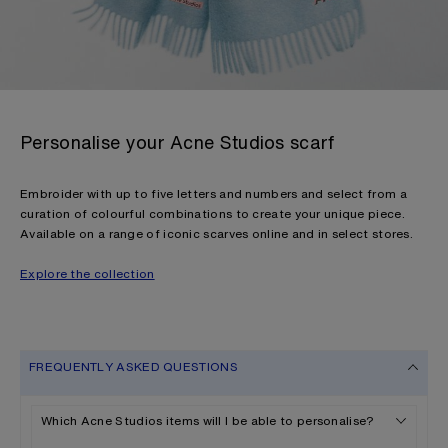
Personalise your Acne Studios scarf
Embroider with up to five letters and numbers and select from a
curation of colourful combinations to create your unique piece.
Available on a range of iconic scarves online and in select stores.
Explore the collection
FREQUENTLY ASKED QUESTIONS
Which Acne Studios items will I be able to personalise?