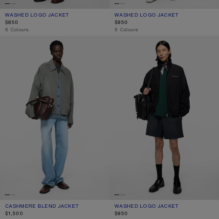
WASHED LOGO JACKET
CURRENT COLOUR: NAVY
PRICE: $850.
WASHED LOGO JACKET
CURRENT COLOUR: LIGHT PINK
PRICE: $850.
$850
$850
,
6 Colours
,
6 Colours
CASHMERE BLEND JACKET
WASHED LOGO JACKET
CASHMERE BLEND JACKET
CURRENT COLOUR: VINTAGE GREY MELANGE
PRICE: $1,500.
WASHED LOGO JACKET
CURRENT COLOUR: BLACK
PRICE: $850.
$1,500
$850