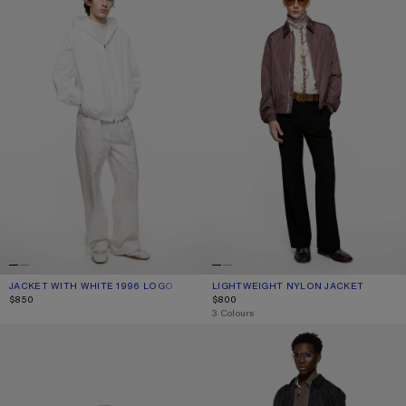
JACKET WITH WHITE 1996 LOGO
CURRENT COLOUR: OPTIC WHITE
PRICE: $850.
LIGHTWEIGHT NYLON JACKET
CURRENT COLOUR: LILAC
PRICE: $800.
$850
$800
,
3 Colours
REVERSIBLE LOGO JACKET
LIGHTWEIGHT NYLON JACKET