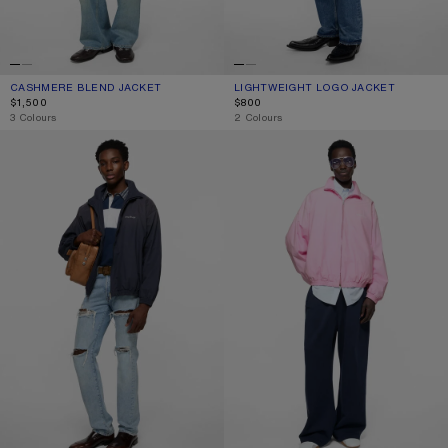
CASHMERE BLEND JACKET
CURRENT COLOUR: BLACK
PRICE: $1,500.
LIGHTWEIGHT LOGO JACKET
CURRENT COLOUR: BLACK
PRICE: $800.
$1,500
$800
,
3 Colours
,
2 Colours
WASHED LOGO JACKET
WASHED LOGO JACKET