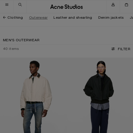
Skip to navigation
Skip to main content
Skip to footer
Clothing
Outerwear
Leather and shearling
Denim jackets
J
MEN'S OUTERWEAR
40
items
FILTER
BOMBER WITH LEATHER COLLAR
BOMBER WITH LEATHER COLLAR