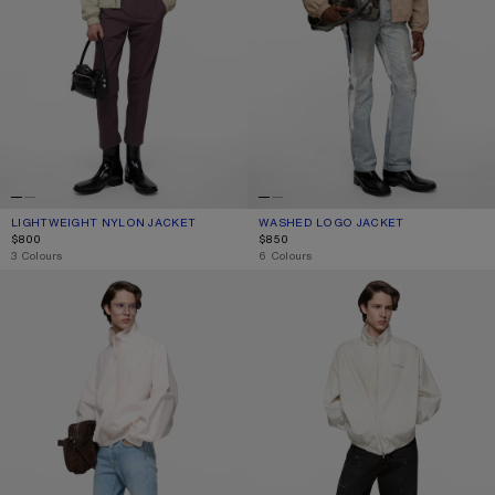
LIGHTWEIGHT NYLON JACKET
CURRENT COLOUR: LIGHT TAUPE
PRICE: $800.
WASHED LOGO JACKET
CURRENT COLOUR: MUSHROOM BEI
PRICE: $850.
$800
$850
,
3 Colours
,
6 Colours
TECHNICAL JACKET WITH LOGO
WASHED LOGO JACKET