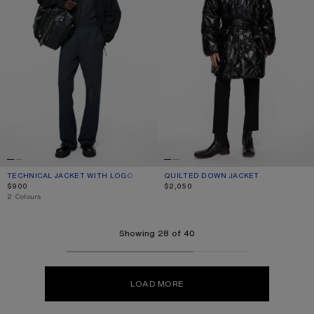
TECHNICAL JACKET WITH LOGO
CURRENT COLOUR: BLACK
PRICE: $900.
QUILTED DOWN JACKET
CURRENT COLOUR: BLACK
PRICE: $2,050.
$900
$2,050
,
2 Colours
Showing 28 of 40
LOAD MORE