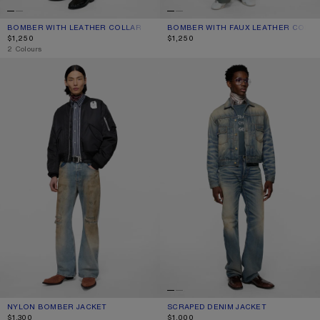
BOMBER WITH LEATHER COLLAR
CURRENT COLOUR: KHAKI BEIGE
PRICE: $1,250.
BOMBER WITH FAUX LEATHER COLLA
CURRENT COLOUR: NAVY
PRICE: $1,250.
$1,250
$1,250
,
2 Colours
NYLON BOMBER JACKET
SCRAPED DENIM JACKET
NYLON BOMBER JACKET
CURRENT COLOUR: EVENING BLUE
PRICE: $1,300.
SCRAPED DENIM JACKET
CURRENT COLOUR: MID BLUE
PRICE: $1,000.
$1,300
$1,000