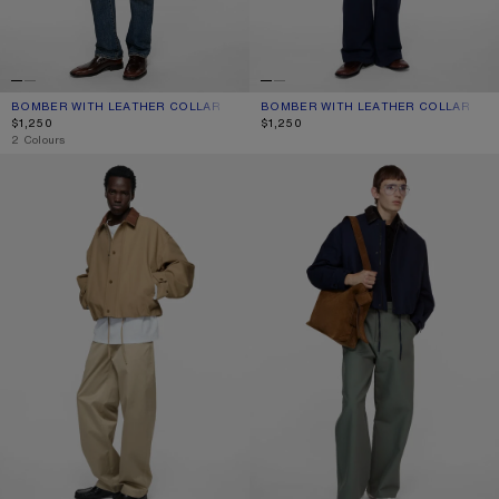
BOMBER WITH LEATHER COLLAR
CURRENT COLOUR: LIGHT TAUPE
PRICE: $1,250.
BOMBER WITH LEATHER COLLAR
CURRENT COLOUR: BLACK
PRICE: $1,250.
$1,250
$1,250
,
2 Colours
BOMBER WITH LEATHER COLLAR
BOMBER WITH FAUX LEATHER COL