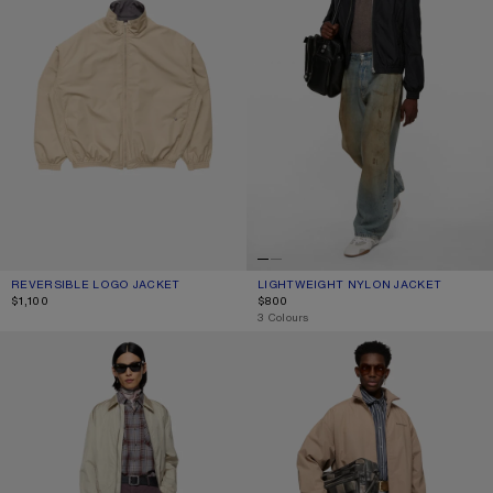
REVERSIBLE LOGO JACKET
CURRENT COLOUR: BEIGE
PRICE: $1,100.
LIGHTWEIGHT NYLON JACKET
CURRENT COLOUR: BLACK
PRICE: $800.
$1,100
$800
,
3 Colours
LIGHTWEIGHT NYLON JACKET
WASHED LOGO JACKET