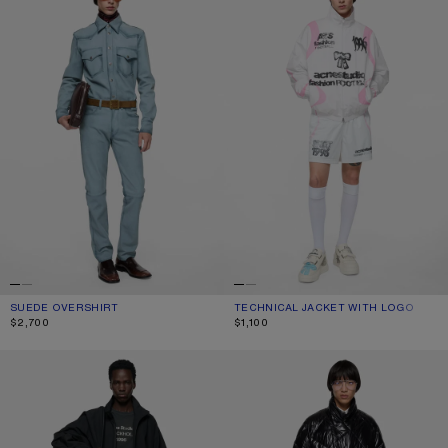
SUEDE OVERSHIRT
CURRENT COLOUR: LIGHT BLUE
PRICE: $2,700.
TECHNICAL JACKET WITH LOGO
CURRENT COLOUR: OPTIC WHITE
PRICE: $1,100.
$2,700
$1,100
TECHNICAL JACKET WITH LOGO
QUILTED DOWN JACKET