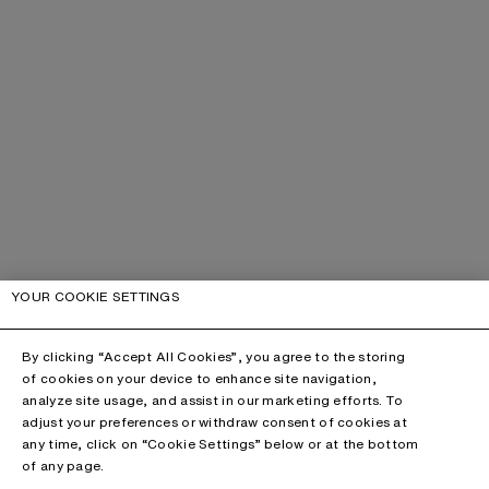
YOUR COOKIE SETTINGS
By clicking “Accept All Cookies”, you agree to the storing
of cookies on your device to enhance site navigation,
analyze site usage, and assist in our marketing efforts. To
adjust your preferences or withdraw consent of cookies at
any time, click on “Cookie Settings” below or at the bottom
of any page.