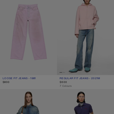
LOOSE FIT JEANS - 1981
CURRENT COLOUR: PINK
PRICE: $800.
REGULAR FIT JEANS - 2021M
CURRENT COLOUR: MID BLUE
PRICE: $600.
$800
$600
,
7 Colours
REGULAR FIT JEANS - 2021M
DENIM TROUSERS - REGULAR FIT