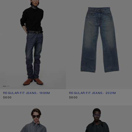
REGULAR FIT JEANS - 1996M
CURRENT COLOUR: DARK BLUE
PRICE: $600.
REGULAR FIT JEANS - 2021M
CURRENT COLOUR: MID BLUE
PRICE: $600.
$600
$600
REGULAR FIT JEANS - 2021M
LOOSE FIT JEANS - 1981