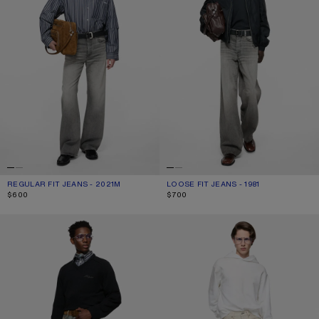
REGULAR FIT JEANS - 2021M
CURRENT COLOUR: ASH GREY
PRICE: $600.
LOOSE FIT JEANS - 1981
CURRENT COLOUR: ASH GREY
PRICE: $700.
$600
$700
REGULAR FIT JEANS - 2010
REGULAR FIT JEANS - 2021M