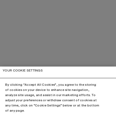
YOUR COOKIE SETTINGS
By clicking “Accept All Cookies”, you agree to the storing
of cookies on your device to enhance site navigation,
analyze site usage, and assist in our marketing efforts. To
adjust your preferences or withdraw consent of cookies at
any time, click on “Cookie Settings” below or at the bottom
of any page.