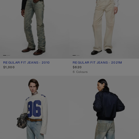
REGULAR FIT JEANS - 2010
CURRENT COLOUR: MID BLUE
PRICE: $1,000.
REGULAR FIT JEANS - 2021M
CURRENT COLOUR: WHITE
PRICE: $620.
$1,000
$620
,
6 Colours
REGULAR FIT JEANS - 2021M
JEANS WITH STUDS - 2021M