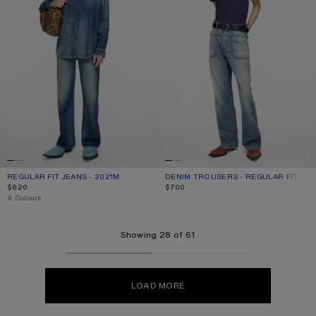
REGULAR FIT JEANS - 2021M
CURRENT COLOUR: MID BLUE
PRICE: $620.
DENIM TROUSERS - REGULAR FIT
CURRENT COLOUR: MID BLUE
PRICE: $700.
$620
$700
,
9 Colours
Showing 28 of 61
LOAD MORE