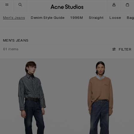
Skip to navigation
Skip to main content
Skip to footer
Men’s Jeans
Denim Style Guide
1996M
Straight
Loose
Bag
MEN’S JEANS
61
items
FILTER
REGULAR FIT JEANS - 2021M
LOOSE FIT JEANS - 1981