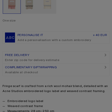
One size
Size
One size
PERSONALISE IT
+ 40 EUR
Add a personalisation with a custom embroidery
FREE DELIVERY
Enter zip code for delivery estimate
COMPLIMENTARY GIFTWRAPPING
Available at checkout
Product description
Fringe scarf is crafted from a rich wool mohair blend, detailed with an
Acne Studios embroidered logo label and weaved contrast framing.
Product details
Embroidered logo label
Weaved contrast frame
Measurements: 28 cm; 250 cm