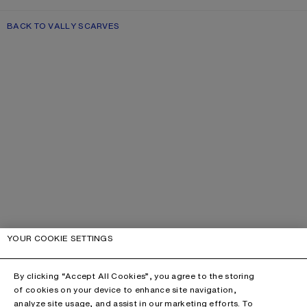
BACK TO VALLY SCARVES
YOUR COOKIE SETTINGS
By clicking “Accept All Cookies”, you agree to the storing
of cookies on your device to enhance site navigation,
analyze site usage, and assist in our marketing efforts. To