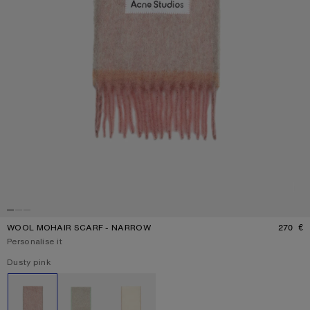
WOOL MOHAIR SCARF - NARROW
270 €
P
Personalise it
Current colour:
Dusty pink
Other colours