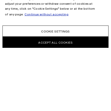
adjust your preferences or withdraw consent of cookies at
any time, click on “Cookie Settings” below or at the bottom
of any page.
Continue without accepting
COOKIE SETTINGS
ACCEPT ALL COOKIES
NEWSLETTER
Receive news about Acne Studios collections, Acne Paper, events
and sales.
EMAIL
CONTACT US