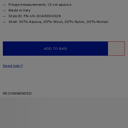
Fringe measurements: 12 cm approx.
Made in Italy
Style ID: FN-UX-SCAR000328
Product information
Shell: 33% Alpaca, 25% Wool, 22% Nylon, 20% Mohair
ADD TO BAG
WISHLIST
Need help?
RECOMMENDED