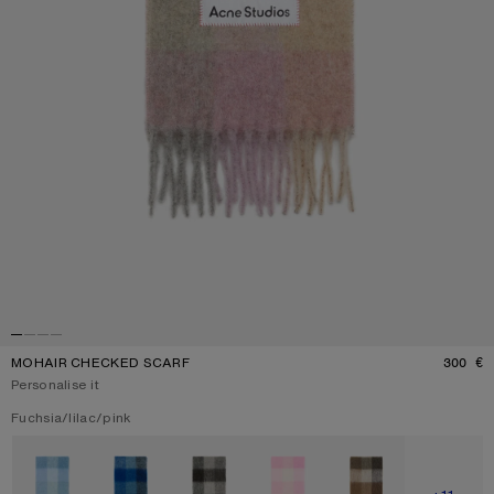
MOHAIR CHECKED SCARF
300 €
P
Personalise it
Current colour:
Fuchsia/lilac/pink
Other colours