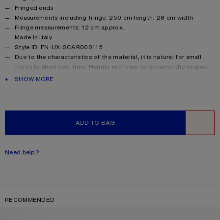
Fringed ends
Measurements including fringe: 250 cm length; 28 cm width
Fringe measurements: 12 cm approx.
Made in Italy
Style ID: FN-UX-SCAR000115
Due to the characteristics of the material, it is natural for small
fibres to shed over time. Handle with care to preserve the original
appearance as long as possible.
PRODUCT DESCRIPTION
SHOW MORE
Product information
Main material: 33% alpaca, 25% wool, 22% nylon, 20% mohair
ADD TO BAG
WISHLIST
Need help?
RECOMMENDED