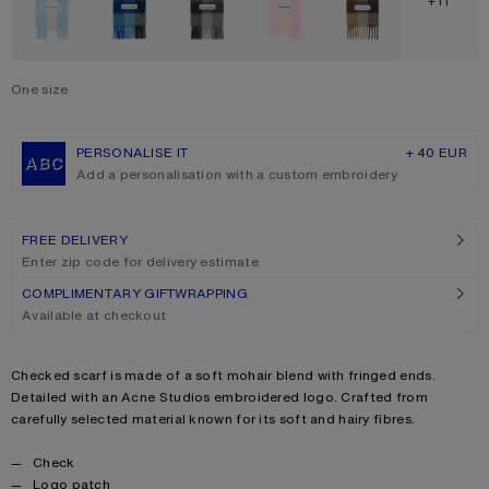
SHOW M
+11
One size
Size
One size
PERSONALISE IT
+ 40 EUR
Add a personalisation with a custom embroidery
FREE DELIVERY
Enter zip code for delivery estimate
COMPLIMENTARY GIFTWRAPPING
Available at checkout
Product description
Checked scarf is made of a soft mohair blend with fringed ends.
Detailed with an Acne Studios embroidered logo. Crafted from
carefully selected material known for its soft and hairy fibres.
Product details
Check
Logo patch