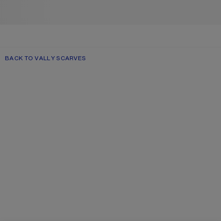
BACK TO VALLY SCARVES