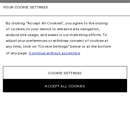
YOUR COOKIE SETTINGS
By clicking “Accept All Cookies”, you agree to the storing
of cookies on your device to enhance site navigation,
analyze site usage, and assist in our marketing efforts. To
adjust your preferences or withdraw consent of cookies at
any time, click on “Cookie Settings” below or at the bottom
of any page.
Continue without accepting
COOKIE SETTINGS
ACCEPT ALL COOKIES
NEWSLETTER
Receive news about Acne Studios collections, Acne Paper, events
and sales.