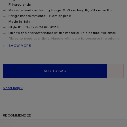
Fringed ends
Measurements including fringe: 250 cm length; 28 cm width
Fringe measurements: 12 cm approx.
Made in Italy
Style ID: FN-UX-SCAR000115
Due to the characteristics of the material, it is natural for small
fibres to shed over time. Handle with care to preserve the original
appearance as long as possible.
PRODUCT DESCRIPTION
SHOW MORE
Product information
Main material: 33% alpaca, 25% wool, 22% nylon, 20% mohair
ADD TO BAG
WISHLIST
Need help?
RECOMMENDED