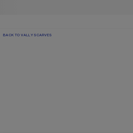
BACK TO VALLY SCARVES