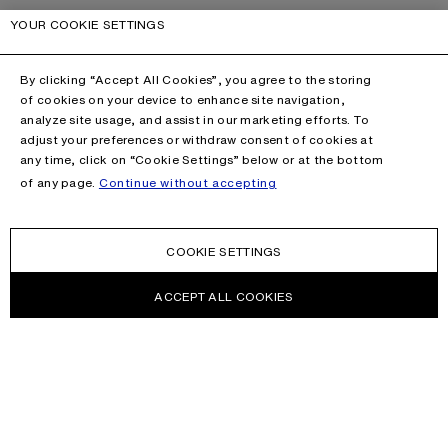
YOUR COOKIE SETTINGS
By clicking “Accept All Cookies”, you agree to the storing
of cookies on your device to enhance site navigation,
analyze site usage, and assist in our marketing efforts. To
adjust your preferences or withdraw consent of cookies at
any time, click on “Cookie Settings” below or at the bottom
of any page.
Continue without accepting
COOKIE SETTINGS
ACCEPT ALL COOKIES
NEWSLETTER
Receive news about Acne Studios collections, Acne Paper, events
and sales.