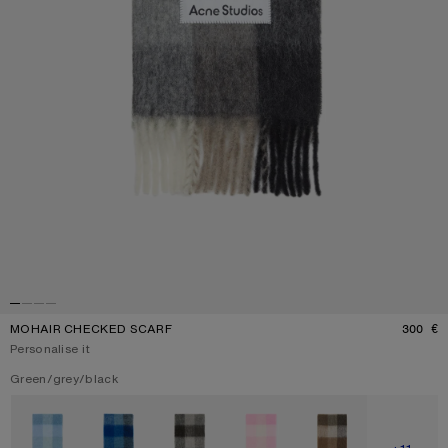
MOHAIR CHECKED SCARF
300 €
P
Personalise it
Current colour:
Green/grey/black
Other colours