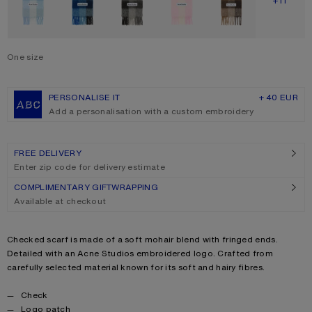
SHOW M
+11
One size
Size
One size
PERSONALISE IT
+ 40 EUR
Add a personalisation with a custom embroidery
FREE DELIVERY
Enter zip code for delivery estimate
COMPLIMENTARY GIFTWRAPPING
Available at checkout
Product description
Checked scarf is made of a soft mohair blend with fringed ends.
Detailed with an Acne Studios embroidered logo. Crafted from
carefully selected material known for its soft and hairy fibres.
Product details
Check
Logo patch