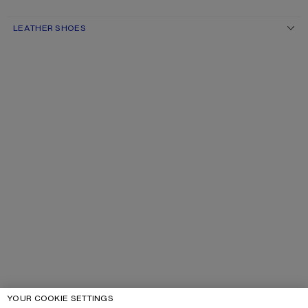
LEATHER SHOES
YOUR COOKIE SETTINGS