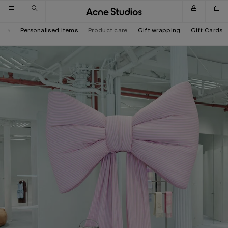
Skip to navigation
Skip to main content
Skip to footer
tore
Personalised items
Product care
Gift wrapping
Gift Cards