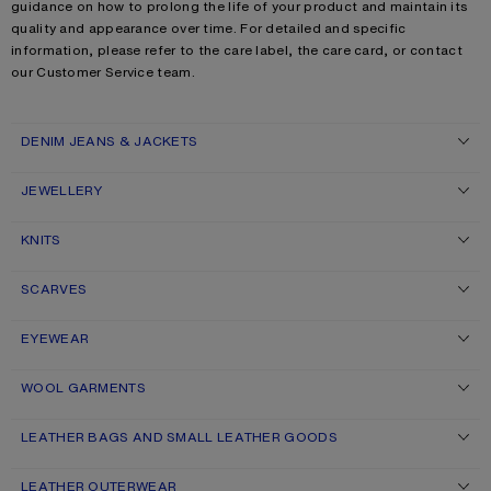
guidance on how to prolong the life of your product and maintain its
quality and appearance over time. For detailed and specific
information, please refer to the care label, the care card, or contact
our Customer Service team.
DENIM JEANS & JACKETS
JEWELLERY
KNITS
SCARVES
EYEWEAR
WOOL GARMENTS
LEATHER BAGS AND SMALL LEATHER GOODS
LEATHER OUTERWEAR