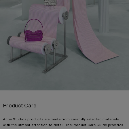
Product Care
Acne Studios products are made from carefully selected materials
with the utmost attention to detail. The Product Care Guide provides