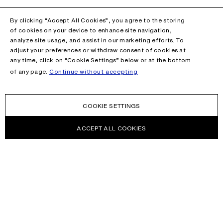
By clicking “Accept All Cookies”, you agree to the storing
of cookies on your device to enhance site navigation,
analyze site usage, and assist in our marketing efforts. To
adjust your preferences or withdraw consent of cookies at
any time, click on “Cookie Settings” below or at the bottom
of any page.
Continue without accepting
COOKIE SETTINGS
ACCEPT ALL COOKIES
NEWSLETTER
Receive news about Acne Studios collections, Acne Paper, events
and sales.
EMAIL