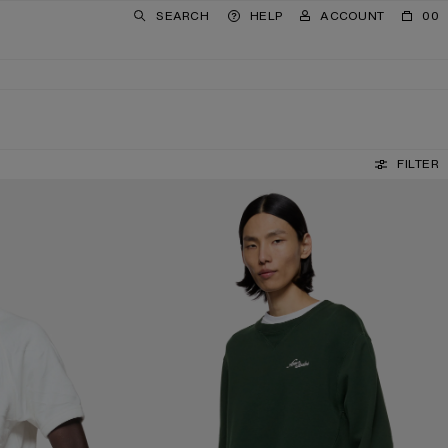
SEARCH
HELP
ACCOUNT
00
FILTER
FLEECE SWEATSHIRT WITH LOGO