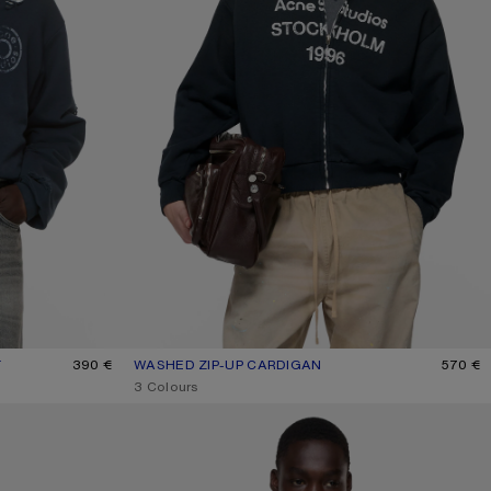
T
390 €
WASHED ZIP-UP CARDIGAN
CURRENT COLOUR: BLACK
PRICE: 570 €.
570 €
,
3 Colours
RUBBER LOGO FLEECE SWEATSHIRT