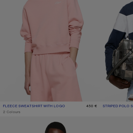
FLEECE SWEATSHIRT WITH LOGO
CURRENT COLOUR: FADED PINK
PRICE: 450 €.
450 €
STRIPED POLO 
CURRENT COLO
PRICE: 550 €.
,
2 Colours
FLEECE LOGO HOODIE
SPRAYED ZIP HO