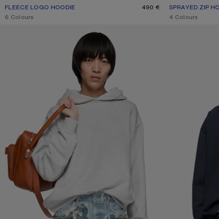
FLEECE LOGO HOODIE
CURRENT COLOUR: BLACK
PRICE: 490 €.
490 €
SPRAYED ZIP H
CURRENT COLO
PRICE: 650 €.
,
6 Colours
,
4 Colours
FLEECE LOGO HOODIE
LAYERED SWEATS