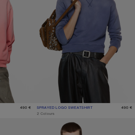
490 €
SPRAYED LOGO SWEATSHIRT
CURRENT COLOUR: NAVY
PRICE: 490 €.
490 €
,
2 Colours
FLEECE LOGO HOODIE