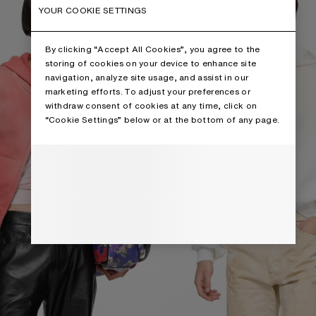
YOUR COOKIE SETTINGS
By clicking “Accept All Cookies”, you agree to the
storing of cookies on your device to enhance site
navigation, analyze site usage, and assist in our
marketing efforts. To adjust your preferences or
withdraw consent of cookies at any time, click on
“Cookie Settings” below or at the bottom of any page.