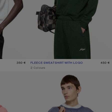
350 €
FLEECE SWEATSHIRT WITH LOGO
CURRENT COLOUR: DARK GREEN
PRICE: 450 €.
450 €
,
2 Colours
SPRAYED LOGO SWEATSHIRT