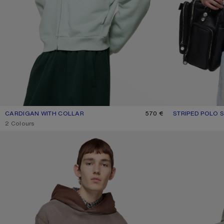
CARDIGAN WITH COLLAR
CURRENT COLOUR: PALE MINT
PRICE: 570 €.
570 €
STRIPED POLO 
CURRENT COLO
PRICE: 550 €.
,
2 Colours
FLEECE LOGO HOODIE
MENDED FLEECE