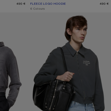
490 €
FLEECE LOGO HOODIE
CURRENT COLOUR: DEEP BLUE
PRICE: 490 €.
490 €
,
6 Colours
CARDIGAN WITH COLLAR