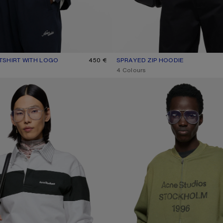
SHIRT WITH LOGO
UR: NAVY/WHITE
450 €
SPRAYED ZIP HOODIE
CURRENT COLOUR: FADED BLAC
PRICE: 650 €.
,
4 Colours
WEATSHIRT
WASHED ZIP-UP CARDIGAN