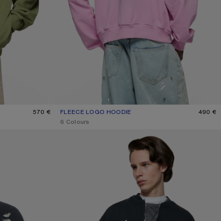
570 €
FLEECE LOGO HOODIE
CURRENT COLOUR: COTTON CANDY PINK
PRICE: 490 €.
490 €
,
6 Colours
WASHED ZIP-UP CARDIGAN