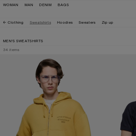
Skip to navigation
Skip to main content
Skip to footer
WOMAN
MAN
DENIM
BAGS
Clothing
Sweatshirts
Hoodies
Sweaters
Zip up
MEN'S SWEATSHIRTS
34
items
SPRAYED ZIP HOODIE
CRINKLED FLEECE