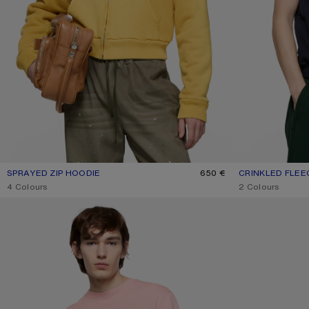
SPRAYED ZIP HOODIE
CURRENT COLOUR: MUSTARD YELLOW
PRICE: 650 €.
650 €
CRINKLED FLEE
CURRENT COLO
PRICE: 350 €.
,
4 Colours
,
2 Colours
FLEECE SWEATSHIRT WITH LOGO
STRIPED POLO S