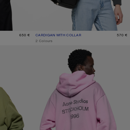
K
650 €
CARDIGAN WITH COLLAR
CURRENT COLOUR: FADED BLACK
PRICE: 570 €.
570 €
,
2 Colours
FLEECE LOGO HOODIE