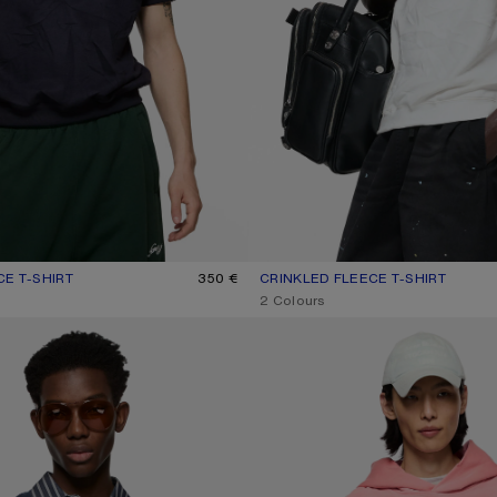
CE T-SHIRT
UR: NAVY
350 €
CRINKLED FLEECE T-SHIRT
CURRENT COLOUR: WHITE
PRICE: 350 €.
,
2 Colours
WEATSHIRT
FLEECE LOGO HOODIE