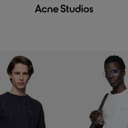
 T-SHIRT
CRINKLED FLEECE T-SHIRT