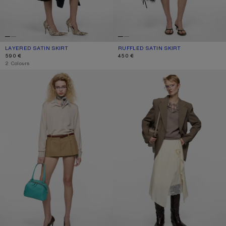
LAYERED SATIN SKIRT
CURRENT COLOUR: NAVY BLUE
PRICE: 590 €.
RUFFLED SATIN SKIRT
CURRENT COLOUR: ICE BLUE
PRICE: 450 €.
590 €
450 €
,
2 Colours
LAYERED SATIN MINISKIRT
LAYERED SATIN SKIRT