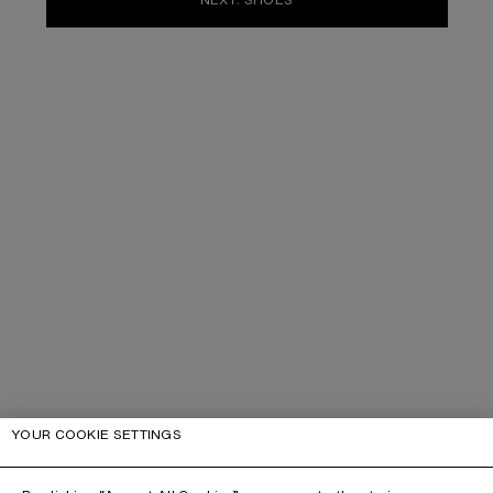
YOUR COOKIE SETTINGS