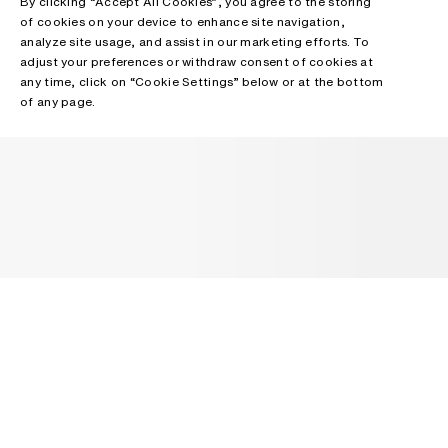
By clicking “Accept All Cookies”, you agree to the storing
of cookies on your device to enhance site navigation,
analyze site usage, and assist in our marketing efforts. To
adjust your preferences or withdraw consent of cookies at
any time, click on “Cookie Settings” below or at the bottom
of any page.
NEWSLETTER
Receive news about Acne Studios collections, Acne Paper, events
and sales.
EMAIL