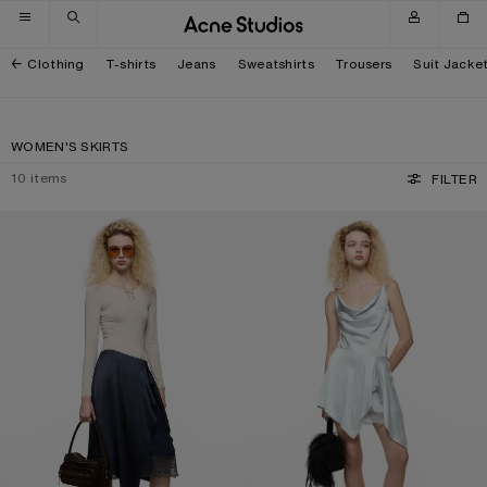
Skip to navigation
Skip to main content
Skip to footer
Clothing
T-shirts
Jeans
Sweatshirts
Trousers
Suit Jacke
WOMEN'S SKIRTS
10
items
FILTER
LAYERED SATIN SKIRT
RUFFLED SATIN SKIRT