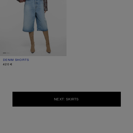
DENIM SHORTS
CURRENT COLOUR: LIGHT BLUE
PRICE: 420 €.
420 €
NEXT: SKIRTS