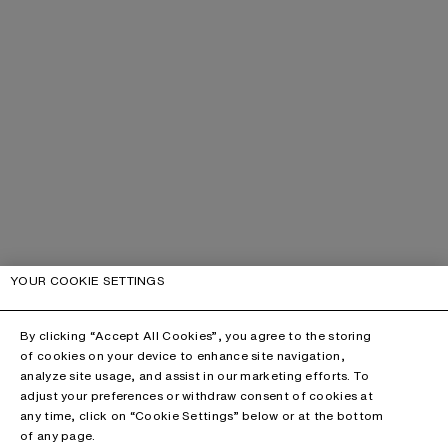
YOUR COOKIE SETTINGS
By clicking “Accept All Cookies”, you agree to the storing
of cookies on your device to enhance site navigation,
analyze site usage, and assist in our marketing efforts. To
adjust your preferences or withdraw consent of cookies at
any time, click on “Cookie Settings” below or at the bottom
of any page.