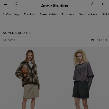
Skip to navigation
Skip to main content
Skip to footer
Clothing
T-shirts
Sweatshirts
Trousers
Suit Jackets
Shir
WOMEN'S SHORTS
13
items
FILTER
TAILORED WOOL SHORTS
VINTAGE FLEECE SHORTS