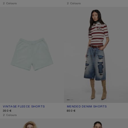
,
2 Colours
,
2 Colours
VINTAGE FLEECE SHORTS
MENDED DENIM SHORTS
VINTAGE FLEECE SHORTS
CURRENT COLOUR: PALE MINT
PRICE: 350 €.
MENDED DENIM SHORTS
CURRENT COLOUR: MID BLUE
PRICE: 850 €.
350 €
850 €
,
2 Colours
PINK DENIM SHORTS
GATHERED CHECK SHORTS