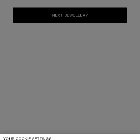
NEXT: JEWELLERY
YOUR COOKIE SETTINGS