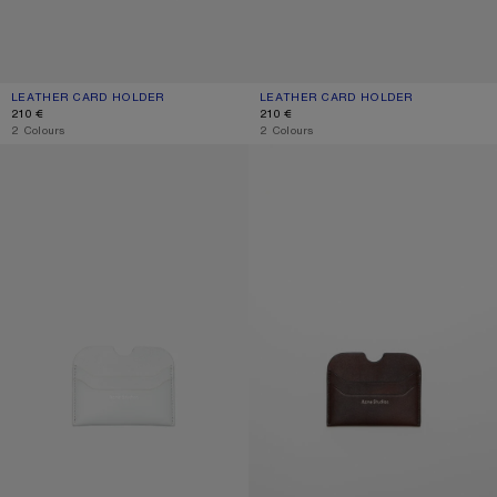
LEATHER CARD HOLDER
CURRENT COLOUR: BLACK
PRICE: 210 €.
LEATHER CARD HOLDER
CURRENT COLOUR: BURGUNDY
PRICE: 210 €.
210 €
210 €
,
2 Colours
,
2 Colours
LEATHER CARD HOLDER
LEATHER CARD HOLDER