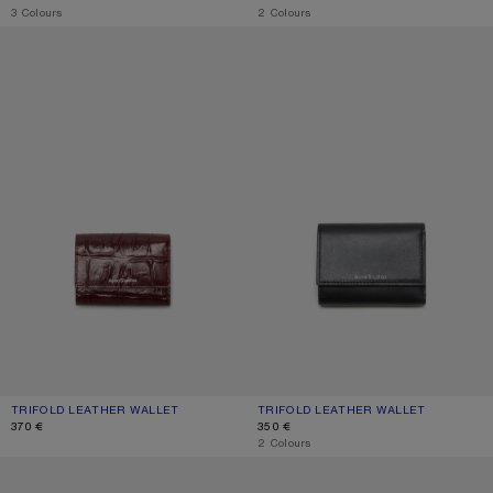
,
3 Colours
,
2 Colours
TRIFOLD LEATHER WALLET
TRIFOLD LEATHER WALLET
TRIFOLD LEATHER WALLET
CURRENT COLOUR: BURGUNDY
PRICE: 370 €.
TRIFOLD LEATHER WALLET
CURRENT COLOUR: BLACK
PRICE: 350 €.
370 €
350 €
,
2 Colours
TRIFOLD LEATHER WALLET
LEATHER TRIFOLD WALLET