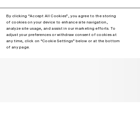
By clicking “Accept All Cookies”, you agree to the storing
of cookies on your device to enhance site navigation,
analyze site usage, and assist in our marketing efforts. To
adjust your preferences or withdraw consent of cookies at
any time, click on “Cookie Settings” below or at the bottom
of any page.
NEWSLETTER
Receive news about Acne Studios collections, Acne Paper, events
and sales.