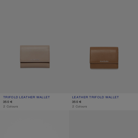
TRIFOLD LEATHER WALLET
CURRENT COLOUR: TAUPE BEIGE
PRICE: 350 €.
LEATHER TRIFOLD WALLET
CURRENT COLOUR: CARAMEL BROW
PRICE: 350 €.
350 €
350 €
,
2 Colours
,
2 Colours
FOLDED CARD HOLDER
COMPACT ZIP WALLET