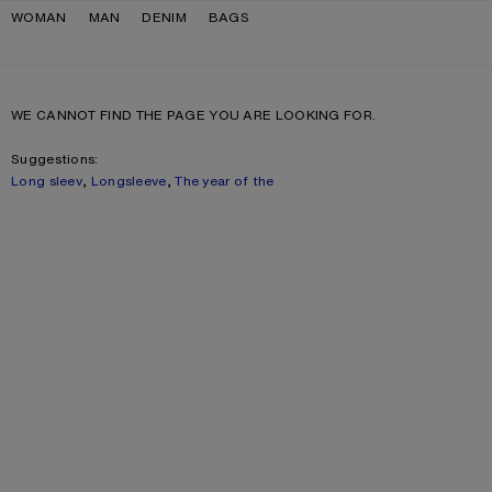
Skip to navigation
Skip to main content
Skip to footer
WOMAN
MAN
DENIM
BAGS
WE CANNOT FIND THE PAGE YOU ARE LOOKING FOR.
Suggestions:
Long sleev
,
Longsleeve
,
The year of the