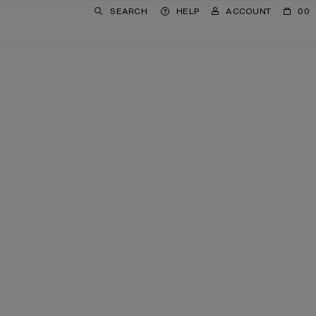
SEARCH
HELP
ACCOUNT
00