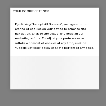
YOUR COOKIE SETTINGS
By clicking “Accept All Cookies”, you agree to the
storing of cookies on your device to enhance site
navigation, analyze site usage, and assist in our
marketing efforts. To adjust your preferences or
withdraw consent of cookies at any time, click on
“Cookie Settings” below or at the bottom of any page.